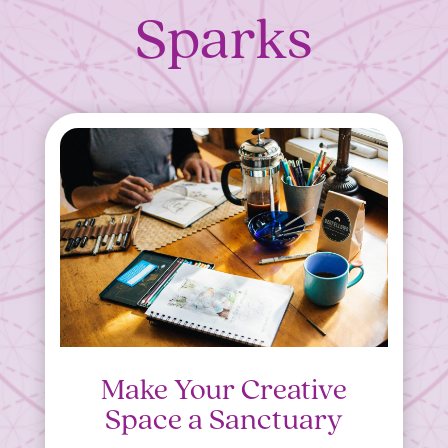
Sparks
Make Your Creative
Space a Sanctuary