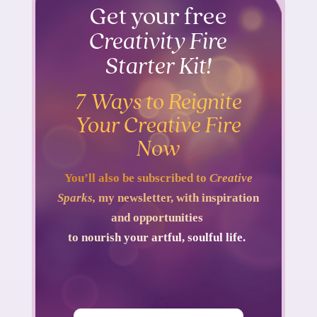
Get your free
Creativity Fire
Starter Kit!
7 Ways to Reignite
Your Creative Fire
Now
You’ll also be subscribed to
Creative
Sparks,
my newsletter, with inspiration
and opportunities
to nourish your artful, soulful life.