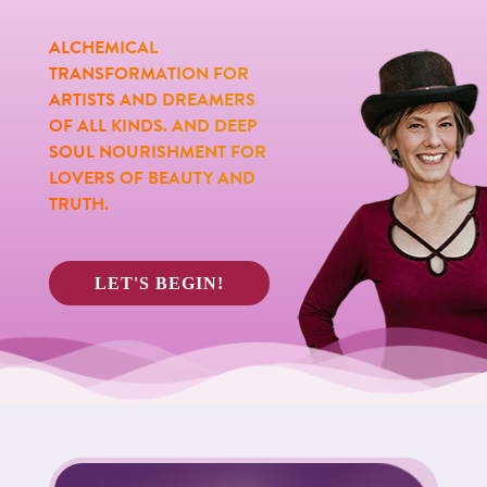
ALCHEMICAL
TRANSFORMATION FOR
ARTISTS AND DREAMERS
OF ALL KINDS. AND DEEP
SOUL NOURISHMENT FOR
LOVERS OF BEAUTY AND
TRUTH.
LET'S BEGIN!