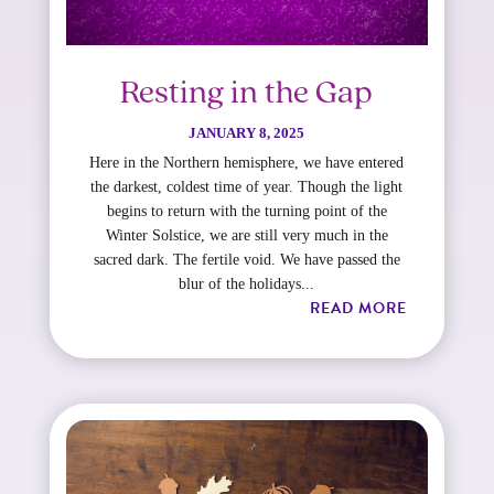
Resting in the Gap
JANUARY 8, 2025
Here in the Northern hemisphere, we have entered
the darkest, coldest time of year. Though the light
begins to return with the turning point of the
Winter Solstice, we are still very much in the
sacred dark. The fertile void. We have passed the
blur of the holidays...
READ MORE