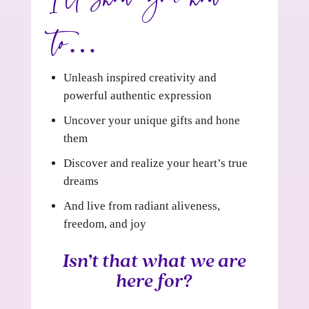
to…
Unleash inspired creativity and
powerful authentic expression
Uncover your unique gifts and hone
them
Discover and realize your heart’s true
dreams
And live from radiant aliveness,
freedom, and joy
Isn’t that what we are
here for?