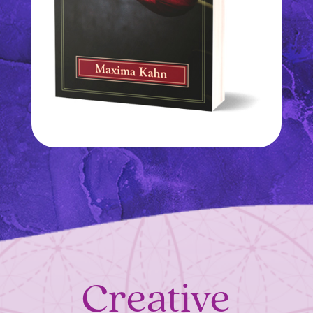
Creative