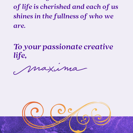
of life is cherished and each of us
shines in the fullness of who we
are.
To your passionate creative
life,