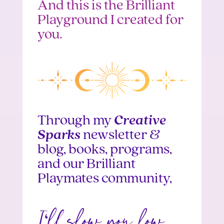
And this is the Brilliant
Playground I created for
you.
Through my
Creative
Sparks
newsletter &
blog, books, programs,
and our Brilliant
Playmates community,
I
ll show you how
‘