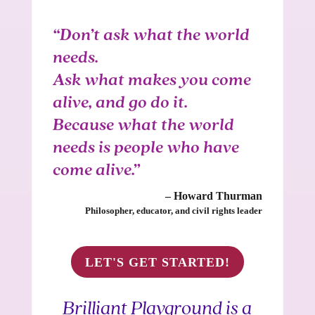
“Don’t ask what the world
needs.
Ask what makes you come
alive, and go do it.
Because what the world
needs is people who have
come alive.”
– Howard Thurman
Philosopher, educator, and civil rights leader
LET'S GET STARTED!
Brilliant Playground is a