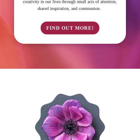
creativity in our lives through small acts of attention,
shared inspiration, and communion.
FIND OUT MORE!