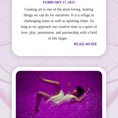
FEBRUARY 17, 2025
Creating art is one of the most loving, healing
things we can do for ourselves. It is a refuge in
challenging times as well as uplifting times. So
long as we approach our creative time in a spirit of
love, play, permission, and partnership with a field
of life larger...
READ MORE