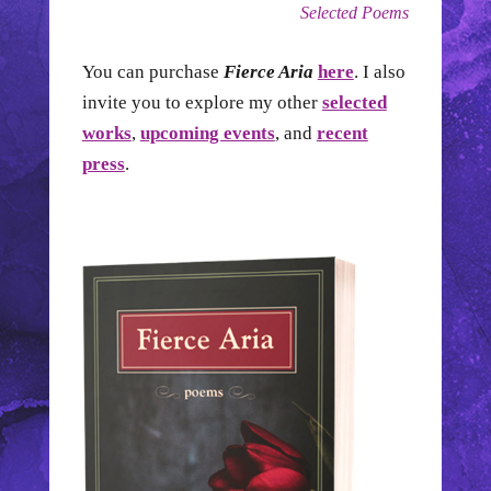
Selected Poems
You can purchase
Fierce Aria
here
. I also
invite you to explore my other
selected
works
,
upcoming events
, and
recent
press
.