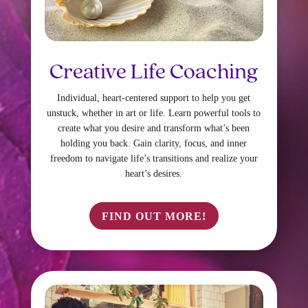
Creative Life Coaching
Individual, heart-centered support to help you get
unstuck, whether in art or life. Learn powerful tools to
create what you desire and transform what’s been
holding you back. Gain clarity, focus, and inner
freedom to navigate life’s transitions and realize your
heart’s desires.
FIND OUT MORE!