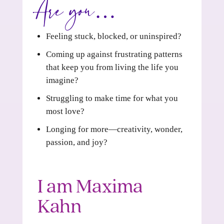
Are you…
Feeling stuck, blocked, or uninspired?
Coming up against frustrating patterns
that keep you from living the life you
imagine?
Struggling to make time for what you
most love?
Longing for more—creativity, wonder,
passion, and joy?
I am Maxima
Kahn