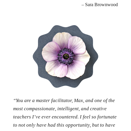
– Sara Brownwood
“You are a master facilitator, Max, and one of the
most compassionate, intelligent, and creative
teachers I’ve ever encountered. I feel so fortunate
to not only have had this opportunity, but to have