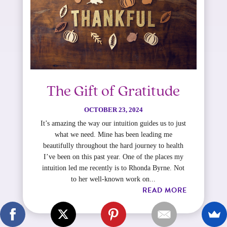
The Gift of Gratitude
OCTOBER 23, 2024
It’s amazing the way our intuition guides us to just
what we need. Mine has been leading me
beautifully throughout the hard journey to health
I’ve been on this past year.​ One of the places my
intuition led me recently is to Rhonda Byrne. Not
to her well-known work on...
READ MORE