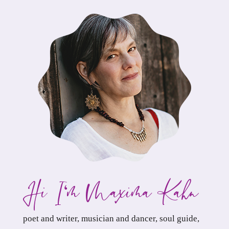
Hi. I
m Maxima Kahn,
‘
poet and writer, musician and dancer, soul guide,