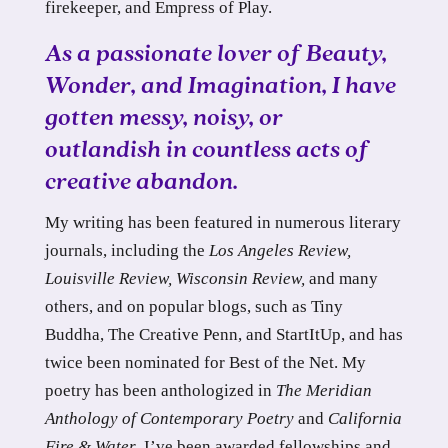
firekeeper, and Empress of Play.
As a passionate lover of Beauty,
Wonder, and Imagination, I have
gotten messy, noisy, or
outlandish in countless acts of
creative abandon.
My writing has been featured in numerous literary
journals, including the
Los Angeles Review,
Louisville Review, Wisconsin Review,
and many
others, and on popular blogs, such as Tiny
Buddha, The Creative Penn, and StartItUp, and has
twice been nominated for Best of the Net. My
poetry has been anthologized in
The Meridian
Anthology of Contemporary Poetry
and
California
Fire & Water
. I’ve been awarded fellowships and