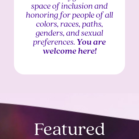
space of inclusion and
honoring for people of all
colors, races, paths,
genders, and sexual
preferences.
You are
welcome here!
Featured