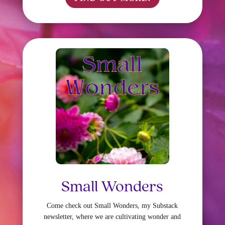
Small Wonders
Come check out Small Wonders, my Substack
newsletter, where we are cultivating wonder and