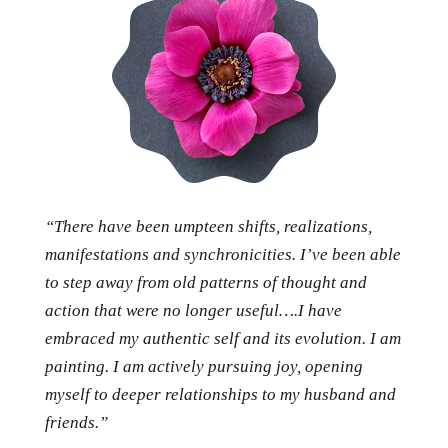
“There have been umpteen shifts, realizations,
manifestations and synchronicities. I’ve been able
to step away from old patterns of thought and
action that were no longer useful….I have
embraced my authentic self and its evolution. I am
painting. I am actively pursuing joy, opening
myself to deeper relationships to my husband and
friends.”