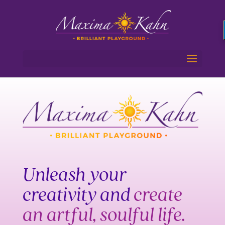
Unleash your
creativity and
create
an artful, soulful life.