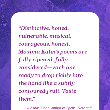
“Distinctive, honed,
vulnerable, musical,
courageous, honest,
Maxima Kahn’s poems are
fully ripened, fully
considered—each one
ready to drop richly into
the hand like a subtly
contoured fruit. Taste
them.”
– Annie Finch, author of
Spells: New and