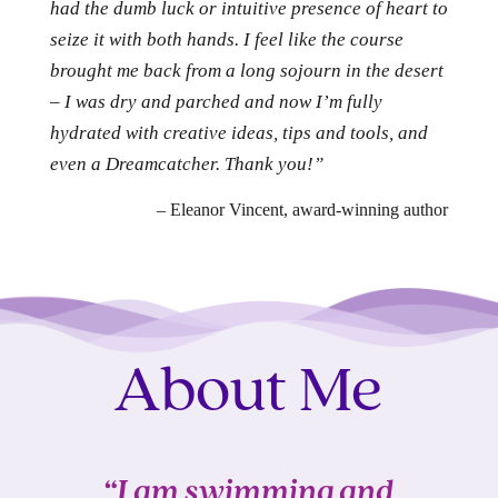
had the dumb luck or intuitive presence of heart to
seize it with both hands. I feel like the course
brought me back from a long sojourn in the desert
– I was dry and parched and now I’m fully
hydrated with creative ideas, tips and tools, and
even a Dreamcatcher. Thank you!”
– Eleanor Vincent, award-winning author
About Me
“I am swimming and