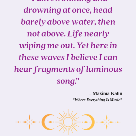
drowning at once, head
barely above water, then
not above. Life nearly
wiping me out. Yet here in
these waves I believe I can
hear fragments of luminous
song.”
– Maxima Kahn
“Where Everything Is Music”