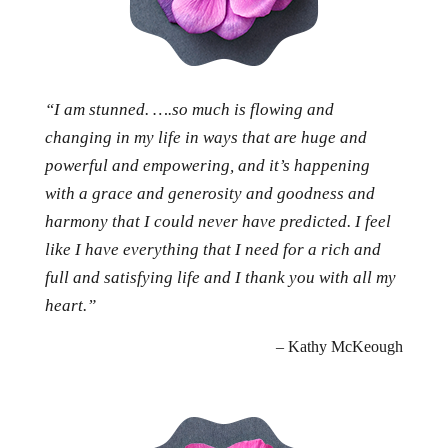
“I am stunned. ….so much is flowing and
changing in my life in ways that are huge and
powerful and empowering, and it’s happening
with a grace and generosity and goodness and
harmony that I could never have predicted. I feel
like I have everything that I need for a rich and
full and satisfying life and I thank you with all my
heart.”
– Kathy McKeough