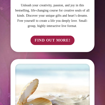
Unleash your creativity, passion, and joy in this
bestselling, life-changing course for creative souls of all
kinds. Discover your unique gifts and heart’s dreams.
Free yourself to create a life you deeply love. Small-
group, highly interactive live format.
FIND OUT MORE!