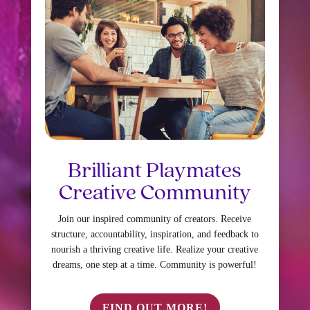
Brilliant Playmates
Creative Community
Join our inspired community of creators. Receive
structure, accountability, inspiration, and feedback to
nourish a thriving creative life. Realize your creative
dreams, one step at a time. Community is powerful!
FIND OUT MORE!