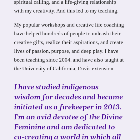
spiritual calling, and a life-giving relationship
with my creativity. And this led to my teaching.
My popular workshops and creative life coaching
have helped hundreds of people to unleash their
creative gifts, realize their aspirations, and create
lives of passion, purpose, and deep play. I have
been teaching since 2004, and have also taught at
the University of California, Davis extension.
I have studied indigenous
wisdom for decades and became
initiated as a firekeeper in 2013.
I’m an avid devotee of the Divine
Feminine and am dedicated to
co-creating a world in which all