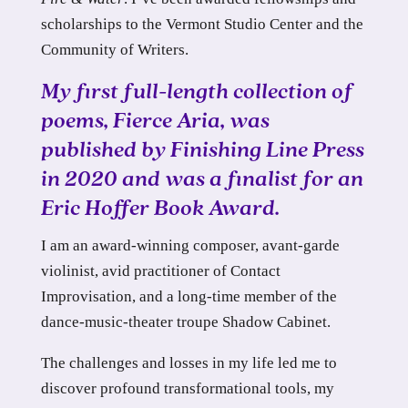
scholarships to the Vermont Studio Center and the
Community of Writers.
My first full-length collection of
poems,
Fierce Aria
, was
published by Finishing Line Press
in 2020 and was a finalist for an
Eric Hoffer Book Award.
I am an award-winning composer, avant-garde
violinist, avid practitioner of Contact
Improvisation, and a long-time member of the
dance-music-theater troupe Shadow Cabinet.
The challenges and losses in my life led me to
discover profound transformational tools, my