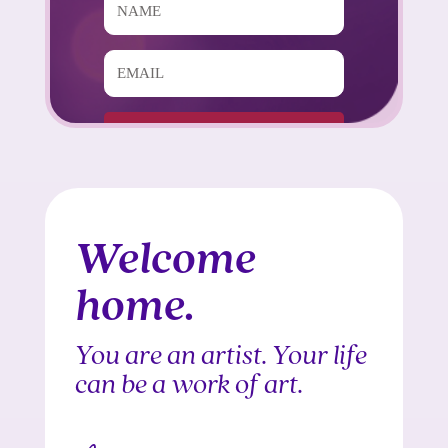
Subscribe!
Built with Kit
Welcome
home.
You are an artist. Your life
can be a work of art.