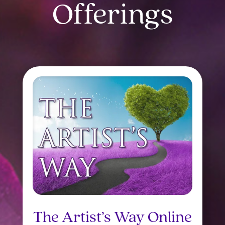
Offerings
The Artist’s Way Online