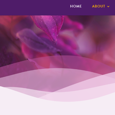
HOME
ABOUT