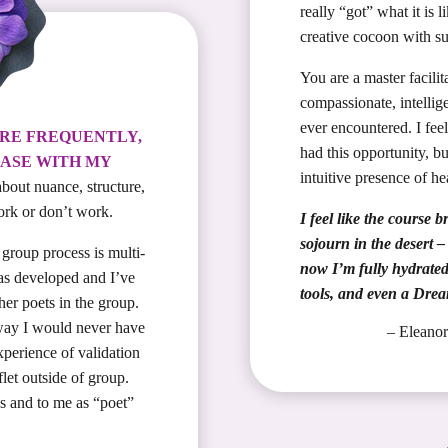
really “got” what it is l
creative cocoon with su
You are a master facili
compassionate, intellige
ever encountered. I feel
ORE FREQUENTLY,
had this opportunity, b
ASE WITH MY
intuitive presence of he
bout nuance, structure,
rk or don’t work.
I feel like the course
sojourn in the desert 
group process is multi-
now I’m fully hydrated 
as developed and I’ve
tools, and even a Dre
her poets in the group.
way I would never have
– Elean
perience of validation
flet outside of group.
es and to me as “poet”