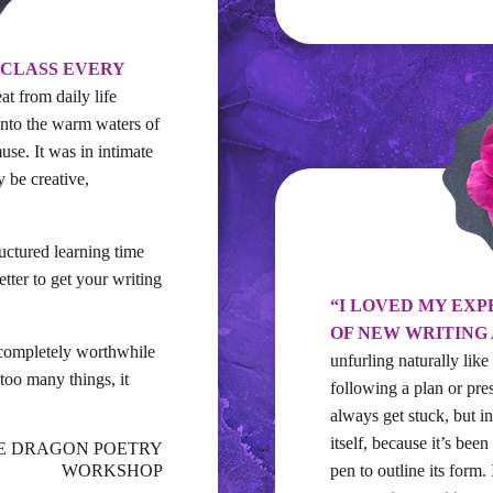
 CLASS EVERY
at from daily life
nto the warm waters of
use. It was in intimate
y be creative,
tructured learning time
ter to get your writing
“I LOVED MY EXP
OF NEW WRITING
 completely worthwhile
unfurling naturally like
too many things, it
following a plan or pre
always get stuck, but i
itself, because it’s been
THE DRAGON POETRY
WORKSHOP
pen to outline its form.