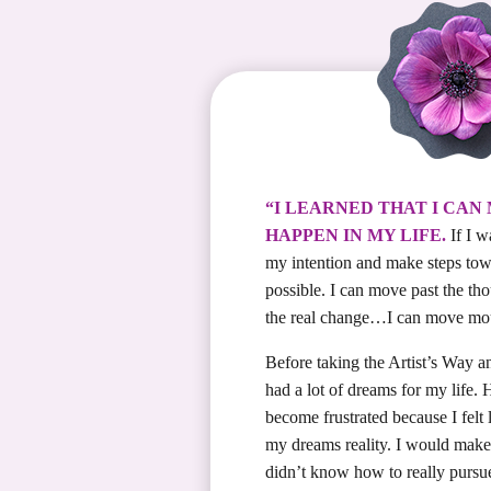
“I LEARNED THAT I CAN
HAPPEN IN MY LIFE.
If I w
my intention and make steps towar
possible. I can move past the th
the real change…I can move mo
Before taking the Artist’s Way a
had a lot of dreams for my life.
become frustrated because I felt
my dreams reality. I would make 
didn’t know how to really pursu