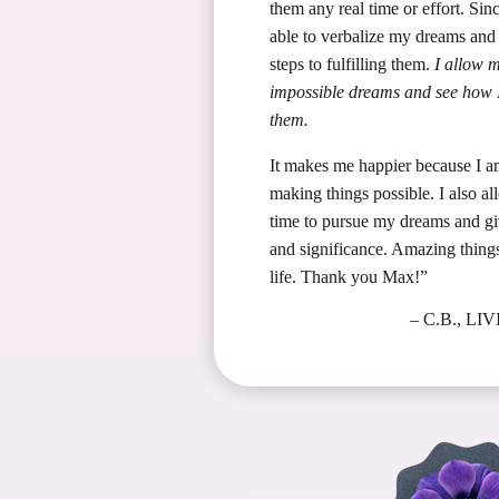
them any real time or effort. Sin
able to verbalize my dreams and 
steps to fulfilling them.
I allow m
impossible dreams and see how I
them.
It makes me happier because I 
making things possible. I also al
time to pursue my dreams and gi
and significance. Amazing thing
life. Thank you Max!”
– C.B., L