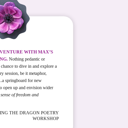
DVENTURE WITH MAX’S
NG.
Nothing pedantic or
a chance to dive in and explore a
ry session, be it metaphor,
.a springboard for new
to open up and envision wider
at sense of freedom and
RIDING THE DRAGON POETRY
WORKSHOP