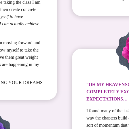
ce taking the class I am
then create concrete
yself to have
 can actually achieve
am moving forward and
low myself to take the
ve them great weight
s are happening in my
IVING YOUR DREAMS
“OH MY HEAVENS
COMPLETELY EX
EXPECTATIONS…
I found many of the tas
way the chapters build
sort of momentum that 