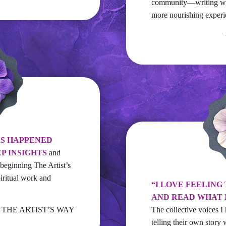
community—writing wit
more nourishing experi
AS HAPPENED
EP INSIGHTS
and
 beginning The Artist’s
iritual work and
“I LOVE FEELING
AND READ WHAT 
n, THE ARTIST’S WAY
The collective voices
telling their own story 