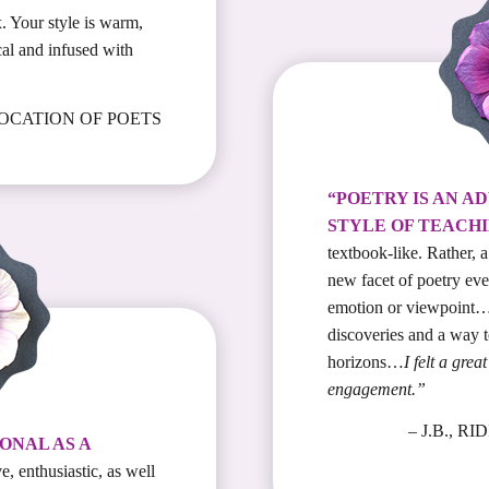
. Your style is warm,
cal and infused with
VOCATION OF POETS
“POETRY IS AN A
STYLE OF TEACHI
textbook-like. Rather, 
new facet of poetry eve
emotion or viewpoint…
discoveries and a way 
horizons…
I felt a gre
engagement.”
– J.B., 
ONAL AS A
e, enthusiastic, as well