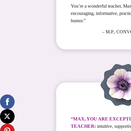
You’re a wonderful teacher, Max
encouraging, informative, practi
humor.”
– M.P., CON
“MAX, YOU ARE EXCEPTI
TEACHER:
intuitive, supportiv