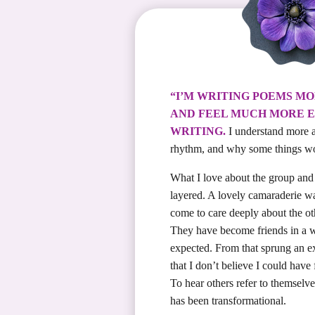
“I’M WRITING POEMS M
AND FEEL MUCH MORE E
WRITING.
I understand more a
rhythm, and why some things wo
What I love about the group and 
layered. A lovely camaraderie w
come to care deeply about the ot
They have become friends in a 
expected. From that sprung an ex
that I don’t believe I could have 
To hear others refer to themselv
has been transformational.