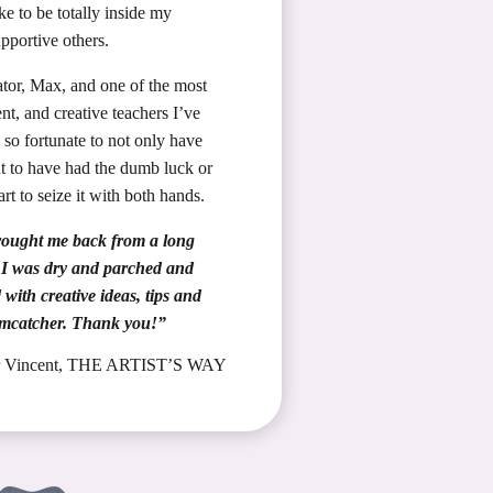
ike to be totally inside my
pportive others.
tator, Max, and one of the most
nt, and creative teachers I’ve
 so fortunate to not only have
ut to have had the dumb luck or
art to seize it with both hands.
 brought me back from a long
– I was dry and parched and
with creative ideas, tips and
amcatcher. Thank you!”
or Vincent, THE ARTIST’S WAY