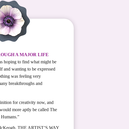
ROUGH A MAJOR LIFE
s hoping to find what might be
elf and wanting to be expressed
othing was feeling very
many breakthroughs and
nition for creativity now, and
 would more aptly be called The
l Humans.”
McKeogh, THE ARTIST’S WAY