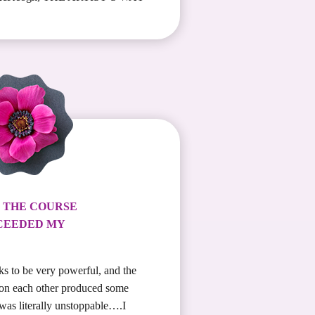
! THE COURSE
CEEDED MY
ks to be very powerful, and the
 on each other produced some
was literally unstoppable….I