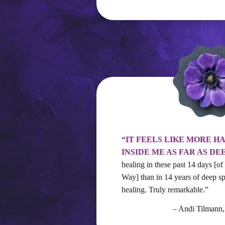
“IT FEELS LIKE MORE H
INSIDE ME AS FAR AS DE
healing in these past 14 days [of
Way] than in 14 years of deep sp
healing. Truly remarkable.”
– Andi Tilman