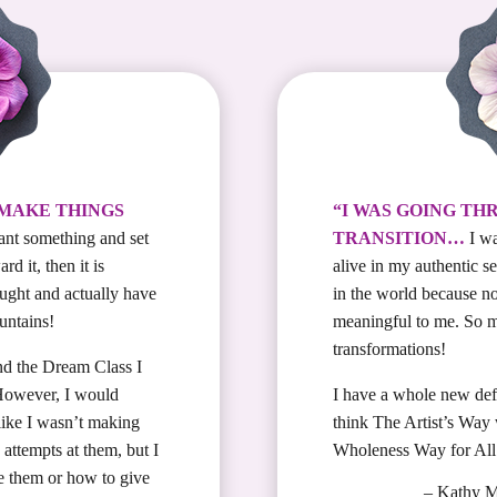
 MAKE THINGS
“I WAS GOING TH
ant something and set
TRANSITION…
I wa
d it, then it is
alive in my authentic s
ought and actually have
in the world because n
untains!
meaningful to me. So 
transformations!
nd the Dream Class I
 However, I would
I have a whole new defi
 like I wasn’t making
think The Artist’s Way
attempts at them, but I
Wholeness Way for Al
e them or how to give
– Kathy 