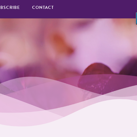
BSCRIBE
CONTACT