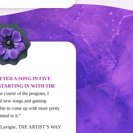
ETED A SONG IN FIVE
STARTING IN WITH THE
he course of the program, I
al new songs and gaining
 able to come up with more pretty
ind to it.”
n Lavigne, THE ARTIST’S WAY