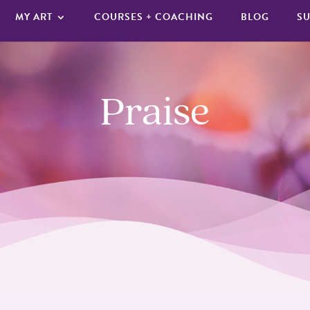
MY ART
COURSES + COACHING
BLOG
SU
Praise