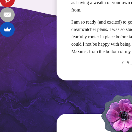
as having a wealth of your own 
from.
I am so ready (and excited) to g
dreamcatcher plans. I was so stu
fearfully rooter in place before 
could I not be happy with being 
Maxima, from the bottom of my j
– C.S