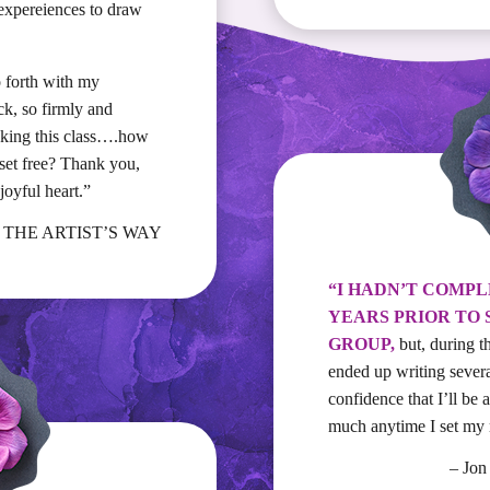
expereiences to draw
o forth with my
ck, so firmly and
taking this class….how
set free? Thank you,
oyful heart.”
., THE ARTIST’S WAY
“I HADN’T COMPL
YEARS PRIOR TO 
GROUP,
but, during t
ended up writing sever
confidence that I’ll be
much anytime I set my m
– Jo