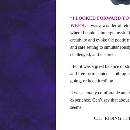
“I LOOKED FORWARD TO
WEEK.
It was a wonderful retre
where I could submerge myslef i
creativity and evoke the poetic m
and safe setting to simultaneousl
challenged, and inspired.
I felt it was a great balance of s
and free-form banter—nothing bet
going, or keep it rolling.
It was a totally comfortable and
experience. Can’t say that about 
seems.”
– C.L., RIDING 