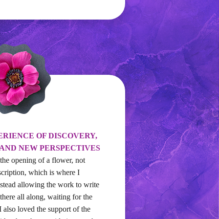
ERIENCE OF DISCOVERY,
 AND NEW PERSPECTIVES
 the opening of a flower, not
scription, which is where I
nstead allowing the work to write
 there all along, waiting for the
 I also loved the support of the