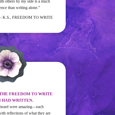
h others by my side is a much
ence than writing alone.”
– K.S., FREEDOM TO WRITE
 THE FREEDOM TO WRITE
I HAD WRITTEN.
 I heard were amazing—each
with reflections of what they are