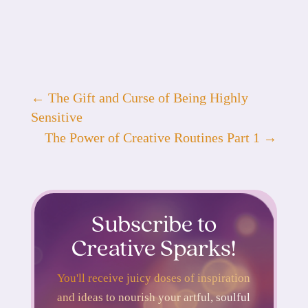
←
The Gift and Curse of Being Highly
Sensitive
The Power of Creative Routines Part 1
→
Subscribe to
Creative Sparks!
You'll receive juicy doses of inspiration
and ideas to nourish your artful, soulful