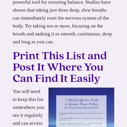
powerful tool for restoring balance. Studies have
shown that taking just three deep, slow breaths
can immediately reset the nervous system of the
body. Try taking ten or more, focusing on the
breath and making it as smooth, continuous, deep
and long as you can.
Print This List and
Post It Where You
Can Find It Easily
You will need
to keep this list
somewhere you
see it regularly
and can access