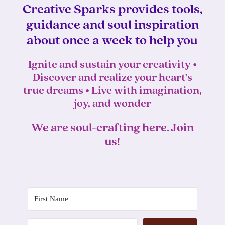
Creative Sparks provides tools,
guidance and soul inspiration
about once a week to help you
Ignite and sustain your creativity •
Discover and realize your heart’s
true dreams • Live with imagination,
joy, and wonder
We are soul-crafting here. Join
us!