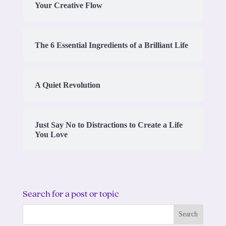
Your Creative Flow
The 6 Essential Ingredients of a Brilliant Life
A Quiet Revolution
Just Say No to Distractions to Create a Life
You Love
Search for a post or topic