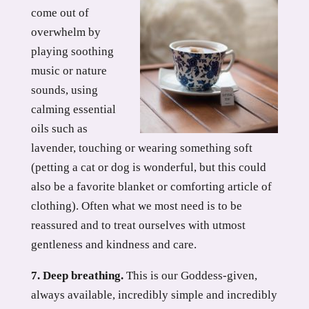
come out of
overwhelm by
playing soothing
music or nature
sounds, using
calming essential
oils such as
lavender, touching or wearing something soft
(petting a cat or dog is wonderful, but this could
also be a favorite blanket or comforting article of
clothing). Often what we most need is to be
reassured and to treat ourselves with utmost
gentleness and kindness and care.
7. Deep breathing.
This is our Goddess-given,
always available, incredibly simple and incredibly