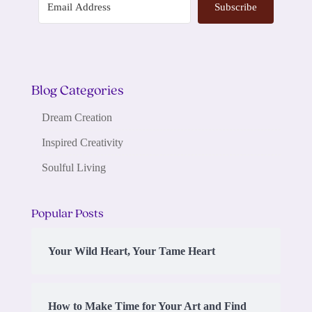
Subscribe
Blog Categories
Dream Creation
Inspired Creativity
Soulful Living
Popular Posts
Your Wild Heart, Your Tame Heart
How to Make Time for Your Art and Find