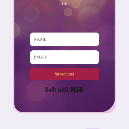
life.
Subscribe!
Built with Kit