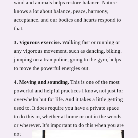
wind and animals helps restore balance. Nature
knows a lot about balance, peace, harmony,
acceptance, and our bodies and hearts respond to
that.
3. Vigorous exercise.
Walking fast or running or
any vigorous movement, such as dancing, biking,
jumping on a trampoline, going to the gym, helps
to move the powerful energies out.
4. Moving and sounding.
This is one of the most
powerful and helpful practices I know, not just for
overwhelm but for life. And it takes a little getting
used to. It does require you have a private space
to do this in, whether at home or out in the woods
or wherever.
It’s important to do this when you are
not