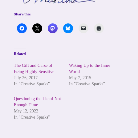
Share this:
Related
The Gift and Curse of
Waking Up to the Inner
Being Highly Sensitive
World
July 26, 2017
May 7, 2015
In "Creative Sparks"
In "Creative Sparks"
Questioning the Lie of Not
Enough Time
May 12, 2022
In "Creative Sparks"