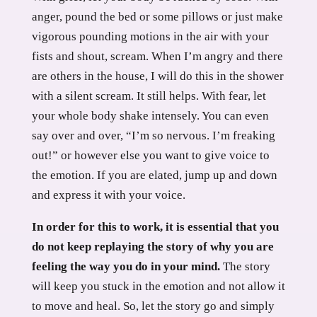
anger, pound the bed or some pillows or just make
vigorous pounding motions in the air with your
fists and shout, scream. When I’m angry and there
are others in the house, I will do this in the shower
with a silent scream. It still helps. With fear, let
your whole body shake intensely. You can even
say over and over, “I’m so nervous. I’m freaking
out!” or however else you want to give voice to
the emotion. If you are elated, jump up and down
and express it with your voice.
In order for this to work, it is essential that you
do not keep replaying the story of why you are
feeling the way you do in your mind.
The story
will keep you stuck in the emotion and not allow it
to move and heal. So, let the story go and simply