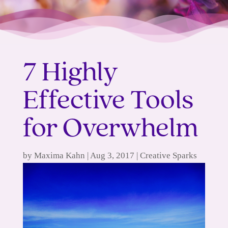
7 Highly
Effective Tools
for Overwhelm
by
Maxima Kahn
|
Aug 3, 2017
|
Creative Sparks