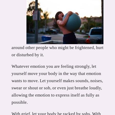
around other people who might be frightened, hurt
or disturbed by it.
Whatever emotion you are feeling strongly, let
yourself move your body in the way that emotion
wants to move. Let yourself makes sounds, noises,
swear or shout or sob, or even just breathe loudly,
allowing the emotion to express itself as fully as
possible.
With grief, let your body be racked by sobs. With