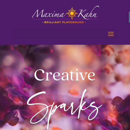
Creative
Sparks