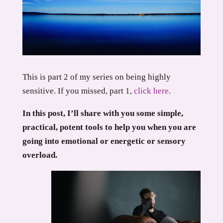
This is part 2 of my series on being highly
sensitive. If you missed, part 1,
click here
.
In this post, I’ll share with you some simple,
practical, potent tools to help you when you are
going into emotional or energetic or sensory
overload.