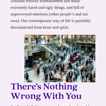
constant sensory bombardment and many
extremely harsh and ugly things, and full of
unprocessed emotions (other people’s and our
own). Our contemporary way of life is painfully
disconnected from heart and spirit.
There’s Nothing
Wrong With You