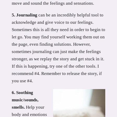
move and sound the feelings and sensations.
5. Journaling
can be an incredibly helpful tool to
acknowledge and give voice to our feelings.
Sometimes this is all they need in order to begin to
let go. You may find yourself working them out on
the page, even finding solutions. However,
sometimes journaling can just make the feelings
stronger, as we replay the story and get stuck in it.
If this is happening, try one of the other tools. I
recommend #4. Remember to release the story, if
you use #4.
6. Soothing
music/sounds,
smells.
Help your
body and emotions