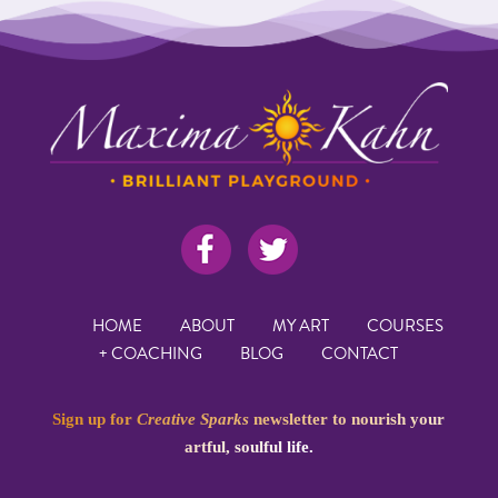
HOME
ABOUT
MY ART
COURSES
+ COACHING
BLOG
CONTACT
Sign up for
Creative Sparks
newsletter to nourish your
artful, soulful life.