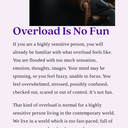
Overload Is No Fun
If you are a highly sensitive person, you will
already be familiar with what overload feels like.
You are flooded with too much sensation,
emotion, thoughts, images. Your mind may be
spinning, or you feel fuzzy, unable to focus. You
feel overwhelmed, stressed, possibly confused,
checked out, scared or out of control. It’s not fun.
That kind of overload is normal for a highly
sensitive person living in the contemporary world.
We live in a world which is too fast-paced, full of