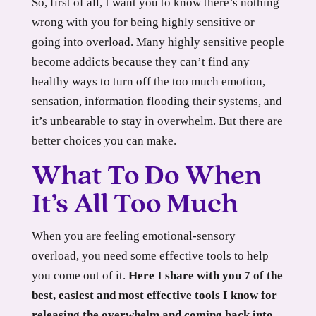
So, first of all, I want you to know there’s nothing
wrong with you for being highly sensitive or
going into overload. Many highly sensitive people
become addicts because they can’t find any
healthy ways to turn off the too much emotion,
sensation, information flooding their systems, and
it’s unbearable to stay in overwhelm. But there are
better choices you can make.
What To Do When
It’s All Too Much
When you are feeling emotional-sensory
overload, you need some effective tools to help
you come out of it.
Here I share with you 7 of the
best, easiest and most effective tools I know for
releasing the overwhelm and coming back into