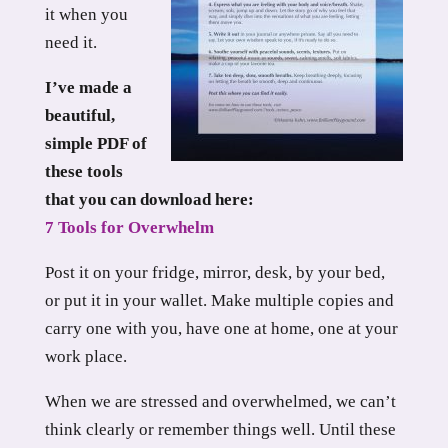
it when you
need it.
I’ve made a
beautiful,
simple PDF of
these tools
that you can download here:
7 Tools for Overwhelm
Post it on your fridge, mirror, desk, by your bed,
or put it in your wallet. Make multiple copies and
carry one with you, have one at home, one at your
work place.
When we are stressed and overwhelmed, we can’t
think clearly or remember things well. Until these