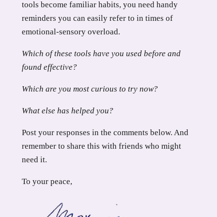
tools become familiar habits, you need handy
reminders you can easily refer to in times of
emotional-sensory overload.
Which of these tools have you used before and
found effective?
Which are you most curious to try now?
What else has helped you?
Post your responses in the comments below. And
remember to share this with friends who might
need it.
To your peace,