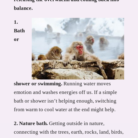
balance.
1.
Bath
or
shower or swimming.
Running water moves
emotion and washes energies off us. If a simple
bath or shower isn’t helping enough, switching
from warm to cool water at the end might help.
2. Nature bath.
Getting outside in nature,
connecting with the trees, earth, rocks, land, birds,