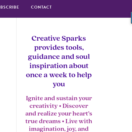
BSCRIBE
CONTACT
Creative Sparks
provides tools,
guidance and soul
inspiration about
once a week to help
you
Ignite and sustain your
creativity • Discover
and realize your heart’s
true dreams • Live with
imagination, joy, and