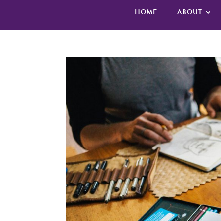
HOME
ABOUT