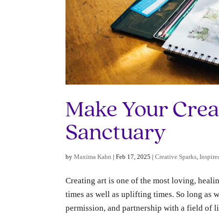
Make Your Crea
Sanctuary
by
Maxima Kahn
|
Feb 17, 2025
|
Creative Sparks
,
Inspire
Creating art is one of the most loving, heali
times as well as uplifting times. So long as w
permission, and partnership with a field of lif