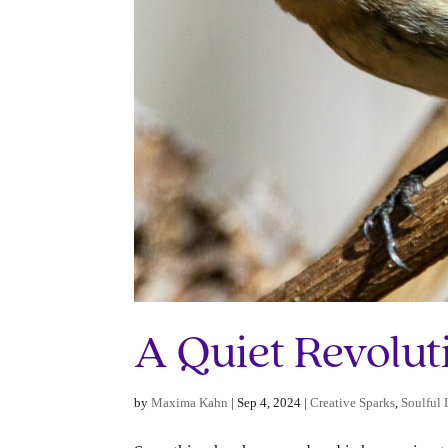
A Quiet Revolut
by
Maxima Kahn
|
Sep 4, 2024
|
Creative Sparks
,
Soulful 