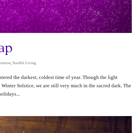
Gap
eation
,
Soulful Living
ered the darkest, coldest time of year. Though the light
e Winter Solstice, we are still very much in the sacred dark. The
olidays...