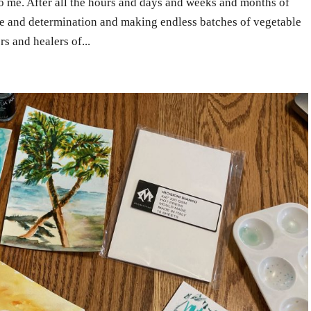
 me. After all the hours and days and weeks and months of
ope and determination and making endless batches of vegetable
s and healers of...