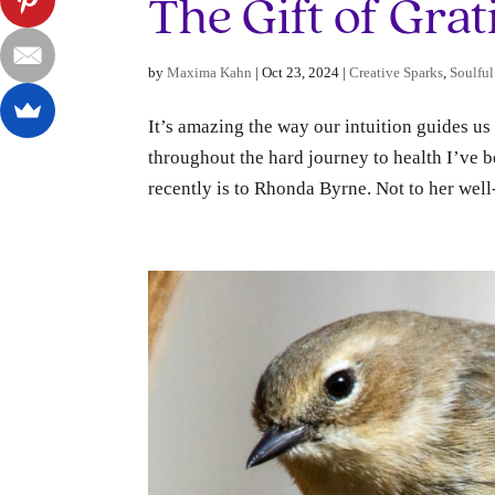
The Gift of Grat
by
Maxima Kahn
|
Oct 23, 2024
|
Creative Sparks
,
Soulful
It’s amazing the way our intuition guides us
throughout the hard journey to health I’ve be
recently is to Rhonda Byrne. Not to her wel