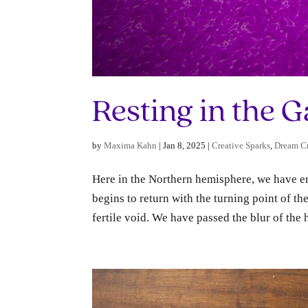
Resting in the 
by
Maxima Kahn
|
Jan 8, 2025
|
Creative Sparks
,
Dream Cr
Here in the Northern hemisphere, we have ent
begins to return with the turning point of th
fertile void. We have passed the blur of the h