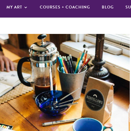
MY ART
COURSES + COACHING
BLOG
SU