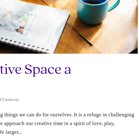
tive Space a
d Creativity
ng things we can do for ourselves. It is a refuge in challenging
e approach our creative time in a spirit of love, play,
e larger...