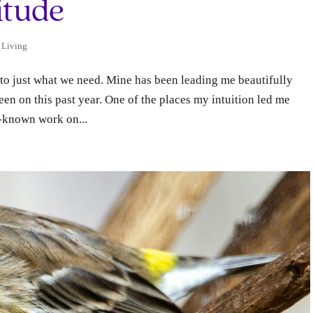
itude
 Living
 to just what we need. Mine has been leading me beautifully
en on this past year.​ One of the places my intuition led me
l-known work on...