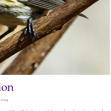
ion
Living