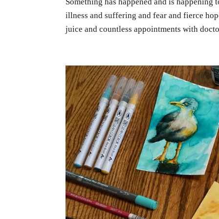
Something has happened and is happening to
illness and suffering and fear and fierce h
juice and countless appointments with doctor