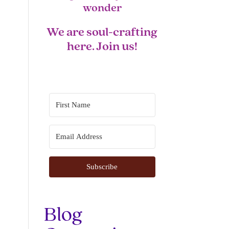
wonder
We are soul-crafting
here. Join us!
Subscribe
Blog