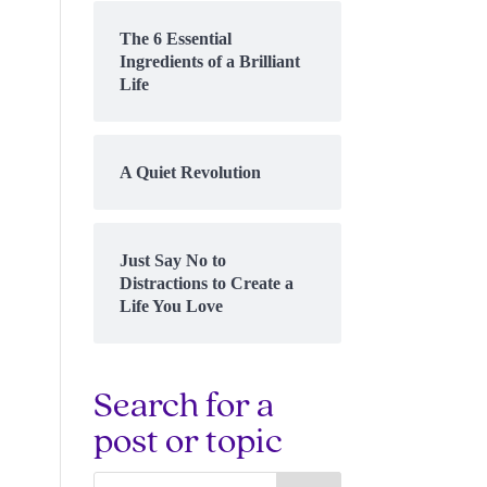
The 6 Essential
Ingredients of a Brilliant
Life
A Quiet Revolution
Just Say No to
Distractions to Create a
Life You Love
Search for a
post or topic