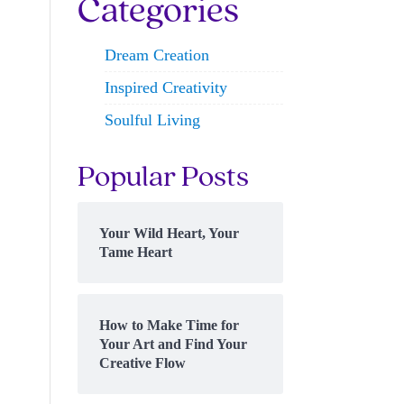
Categories
Dream Creation
Inspired Creativity
Soulful Living
Popular Posts
Your Wild Heart, Your
Tame Heart
How to Make Time for
Your Art and Find Your
Creative Flow