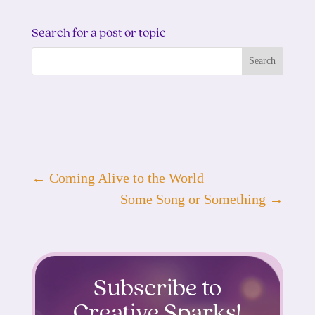
Search for a post or topic
←
Coming Alive to the World
Some Song or Something
→
Subscribe to
Creative Sparks!