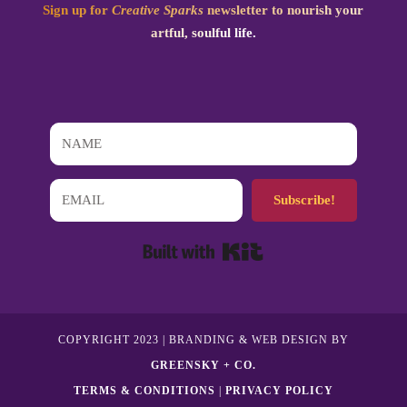
Sign up for
Creative Sparks
newsletter to nourish your
artful, soulful life.
Subscribe!
Built with Kit
COPYRIGHT 2023 | BRANDING & WEB DESIGN BY
GREENSKY + CO.
TERMS & CONDITIONS
|
PRIVACY POLICY