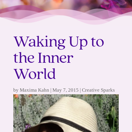
Waking Up to
the Inner
World
by
Maxima Kahn
|
May 7, 2015
|
Creative Sparks