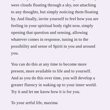
were clouds floating through a sky, not attaching
to any thoughts, but simply noticing them floating
by. And finally, invite yourself to feel how you are
feeling in your spiritual body right now, simply
opening that question and sensing, allowing
whatever comes in response, tuning in to the
possibility and sense of Spirit in you and around
you.
You can do this at any time to become more
present, more available to life and to yourself.
And as you do this over time, you will develop a
greater fluency in waking up to your inner world.
Try it and let me know how it is for you.
To your artful life, maxima