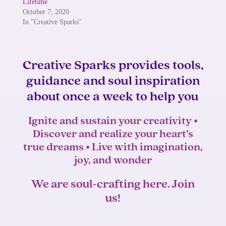
Lifetime
October 7, 2020
In "Creative Sparks"
Creative Sparks provides tools,
guidance and soul inspiration
about once a week to help you
Ignite and sustain your creativity •
Discover and realize your heart’s
true dreams • Live with imagination,
joy, and wonder
We are soul-crafting here. Join
us!