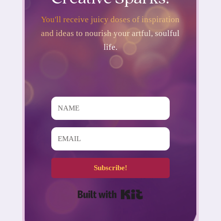
You'll receive juicy doses of inspiration
and ideas to nourish your artful, soulful
life.
Subscribe!
Built with Kit