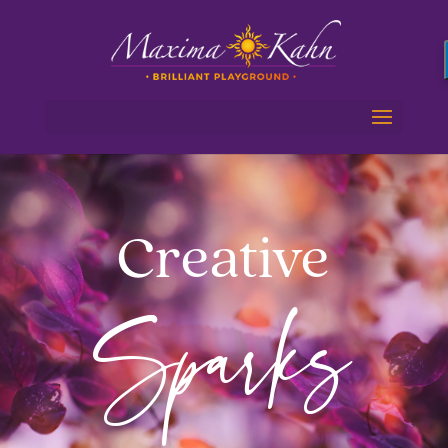
Creative
Sparks