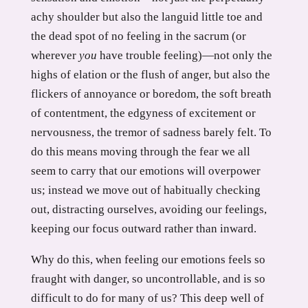
achy shoulder but also the languid little toe and
the dead spot of no feeling in the sacrum (or
wherever
you
have trouble feeling)—not only the
highs of elation or the flush of anger, but also the
flickers of annoyance or boredom, the soft breath
of contentment, the edgyness of excitement or
nervousness, the tremor of sadness barely felt. To
do this means moving through the fear we all
seem to carry that our emotions will overpower
us; instead we move out of habitually checking
out, distracting ourselves, avoiding our feelings,
keeping our focus outward rather than inward.
Why do this, when feeling our emotions feels so
fraught with danger, so uncontrollable, and is so
difficult to do for many of us? This deep well of