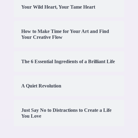
Your Wild Heart, Your Tame Heart
How to Make Time for Your Art and Find
Your Creative Flow
The 6 Essential Ingredients of a Brilliant Life
A Quiet Revolution
Just Say No to Distractions to Create a Life
You Love