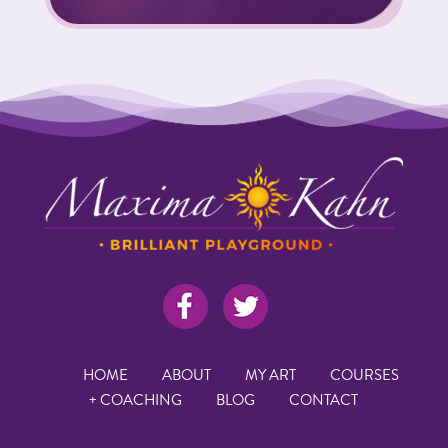
HOME
ABOUT
MY ART
COURSES
+ COACHING
BLOG
CONTACT