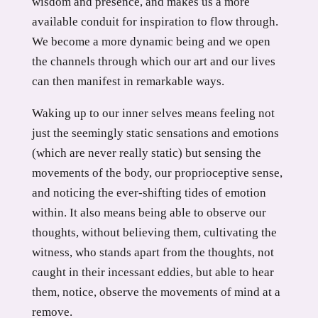
wisdom and presence, and makes us a more
available conduit for inspiration to flow through.
We become a more dynamic being and we open
the channels through which our art and our lives
can then manifest in remarkable ways.
Waking up to our inner selves means feeling not
just the seemingly static sensations and emotions
(which are never really static) but sensing the
movements of the body, our proprioceptive sense,
and noticing the ever-shifting tides of emotion
within. It also means being able to observe our
thoughts, without believing them, cultivating the
witness, who stands apart from the thoughts, not
caught in their incessant eddies, but able to hear
them, notice, observe the movements of mind at a
remove.