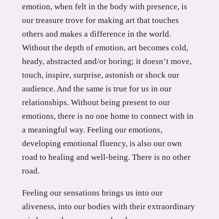
emotion, when felt in the body with presence, is
our treasure trove for making art that touches
others and makes a difference in the world.
Without the depth of emotion, art becomes cold,
heady, abstracted and/or boring; it doesn’t move,
touch, inspire, surprise, astonish or shock our
audience. And the same is true for us in our
relationships. Without being present to our
emotions, there is no one home to connect with in
a meaningful way. Feeling our emotions,
developing emotional fluency, is also our own
road to healing and well-being. There is no other
road.
Feeling our sensations brings us into our
aliveness, into our bodies with their extraordinary