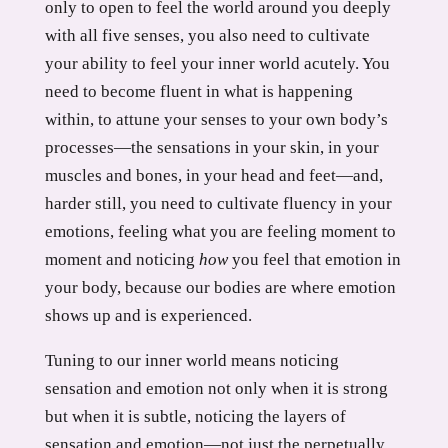
only to open to feel the world around you deeply
with all five senses, you also need to cultivate
your ability to feel your inner world acutely. You
need to become fluent in what is happening
within, to attune your senses to your own body’s
processes—the sensations in your skin, in your
muscles and bones, in your head and feet—and,
harder still, you need to cultivate fluency in your
emotions, feeling what you are feeling moment to
moment and noticing
how
you feel that emotion in
your body, because our bodies are where emotion
shows up and is experienced.
Tuning to our inner world means noticing
sensation and emotion not only when it is strong
but when it is subtle, noticing the layers of
sensation and emotion—not just the perpetually