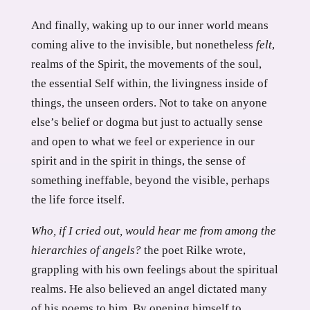
And finally, waking up to our inner world means
coming alive to the invisible, but nonetheless
felt
,
realms of the Spirit, the movements of the soul,
the essential Self within, the livingness inside of
things, the unseen orders. Not to take on anyone
else’s belief or dogma but just to actually sense
and open to what we feel or experience in our
spirit and in the spirit in things, the sense of
something ineffable, beyond the visible, perhaps
the life force itself.
Who, if I cried out, would hear me from among the
hierarchies of angels?
the poet Rilke wrote,
grappling with his own feelings about the spiritual
realms. He also believed an angel dictated many
of his poems to him. By opening himself to