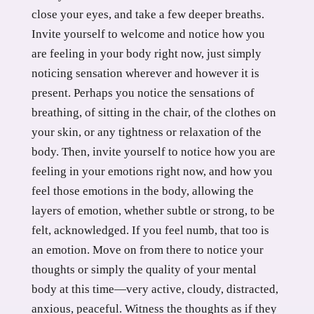
close your eyes, and take a few deeper breaths.
Invite yourself to welcome and notice how you
are feeling in your body right now, just simply
noticing sensation wherever and however it is
present. Perhaps you notice the sensations of
breathing, of sitting in the chair, of the clothes on
your skin, or any tightness or relaxation of the
body. Then, invite yourself to notice how you are
feeling in your emotions right now, and how you
feel those emotions in the body, allowing the
layers of emotion, whether subtle or strong, to be
felt, acknowledged. If you feel numb, that too is
an emotion. Move on from there to notice your
thoughts or simply the quality of your mental
body at this time—very active, cloudy, distracted,
anxious, peaceful. Witness the thoughts as if they