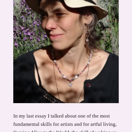
In my last essay I talked about one of the most
fundamental skills for artists and for artful living,