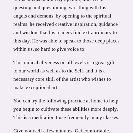
questing and questioning, wrestling with his
angels and demons, by opening to the spiritual
realms, he received creative inspiration, guidance
and wisdom that his readers find extraordinary to
this day. He was able to speak to those deep places
within us, so hard to give voice to.
This radical aliveness on all levels is a great gift
to our world as well as to the Self, and it is a
necessary core skill of the artist who wishes to
make exceptional art.
You can try the following practice at home to help
you begin to cultivate these abilities more deeply.
This is a meditation I use frequently in my classes:
Give yourself a few minutes. Get comfortable,