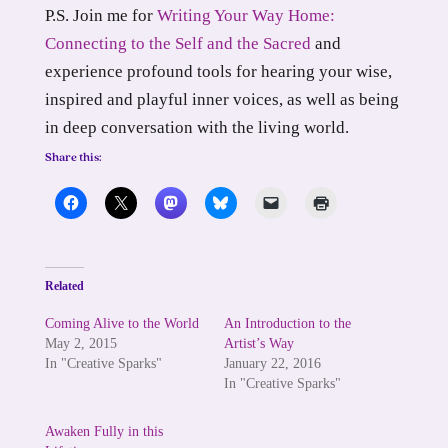
P.S. Join me for
Writing Your Way Home:
Connecting to the Self and the Sacred
and
experience profound tools for hearing your wise,
inspired and playful inner voices, as well as being
in deep conversation with the living world.
Share this:
Related
Coming Alive to the World
An Introduction to the
May 2, 2015
Artist’s Way
In "Creative Sparks"
January 22, 2016
In "Creative Sparks"
Awaken Fully in this