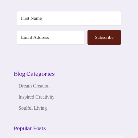
Subscribe
Blog Categories
Dream Creation
Inspired Creativity
Soulful Living
Popular Posts