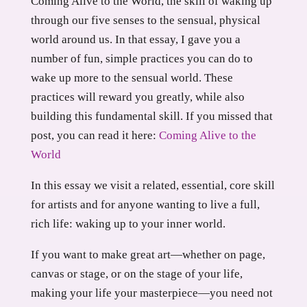
Coming Alive to the World, the skill of waking up
through our five senses to the sensual, physical
world around us. In that essay, I gave you a
number of fun, simple practices you can do to
wake up more to the sensual world. These
practices will reward you greatly, while also
building this fundamental skill. If you missed that
post, you can read it here:
Coming Alive to the
World
In this essay we visit a related, essential, core skill
for artists and for anyone wanting to live a full,
rich life: waking up to your inner world.
If you want to make great art—whether on page,
canvas or stage, or on the stage of your life,
making your life your masterpiece—you need not