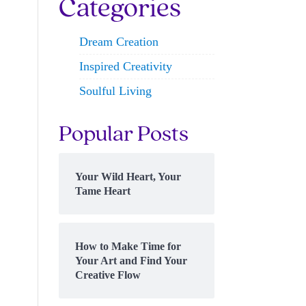
Categories
Dream Creation
Inspired Creativity
Soulful Living
Popular Posts
Your Wild Heart, Your
Tame Heart
How to Make Time for
Your Art and Find Your
Creative Flow