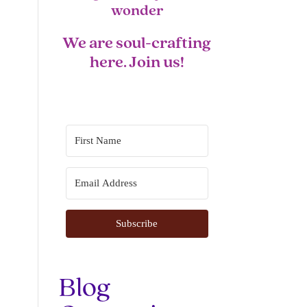
wonder
We are soul-crafting
here. Join us!
Subscribe
Blog