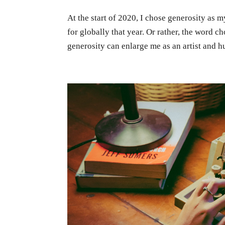
At the start of 2020, I chose generosity as
for globally that year. Or rather, the word c
generosity can enlarge me as an artist and h