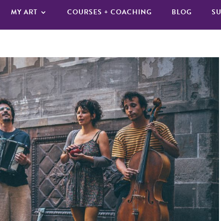
MY ART
COURSES + COACHING
BLOG
SU