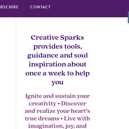
BSCRIBE
CONTACT
Creative Sparks
provides tools,
guidance and soul
inspiration about
once a week to help
you
Ignite and sustain your
creativity • Discover
and realize your heart’s
true dreams • Live with
imagination, joy, and