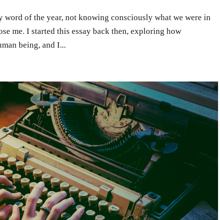
 my word of the year, not knowing consciously what we were in
hose me. I started this essay back then, exploring how
uman being, and I...