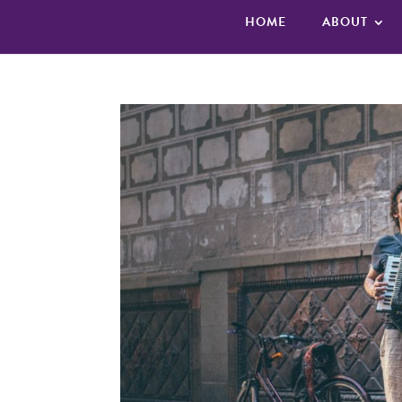
HOME
ABOUT