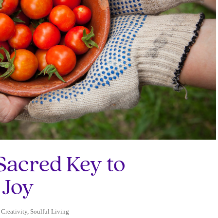
Sacred Key to
 Joy
 Creativity
,
Soulful Living