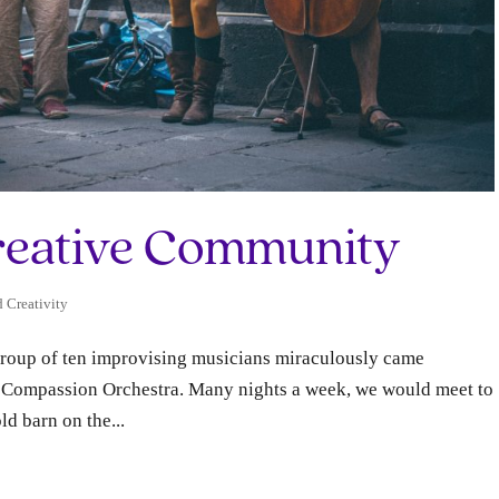
reative Community
d Creativity
 group of ten improvising musicians miraculously came
ss Compassion Orchestra. Many nights a week, we would meet to
ld barn on the...