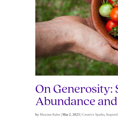
On Generosity: 
Abundance and
by
Maxima Kahn
|
Mar 2, 2023
|
Creative Sparks
,
Inspired