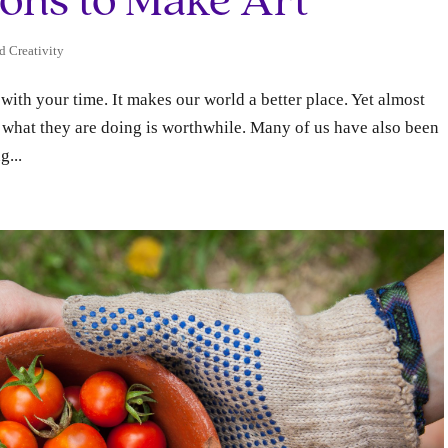
sons to Make Art
d Creativity
with your time. It makes our world a better place. Yet almost
r what they are doing is worthwhile. Many of us have also been
g...