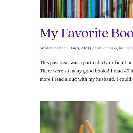
My Favorite Boo
by
Maxima Kahn
|
Jun 5, 2023
|
Creative Sparks
,
Inspired
This past year was a particularly difficult o
There were so many good books! I read 49 boo
more I read aloud with my husband. I could e