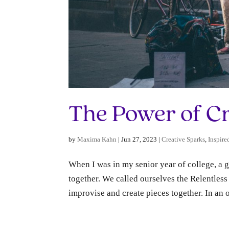
The Power of C
by
Maxima Kahn
|
Jun 27, 2023
|
Creative Sparks
,
Inspire
When I was in my senior year of college, a
together. We called ourselves the Relentle
improvise and create pieces together. In an o