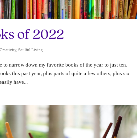
ks of 2022
 Creativity
,
Soulful Living
ne to narrow down my favorite books of the year to just ten.
ks this past year, plus parts of quite a few others, plus six
asily have...