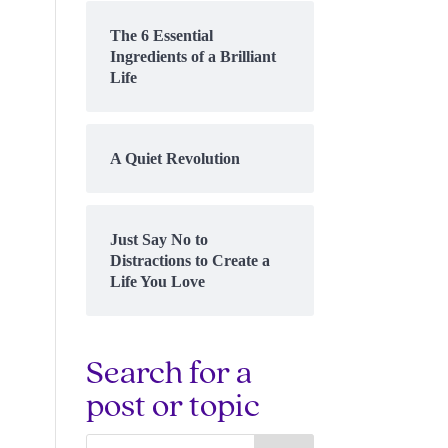
The 6 Essential
Ingredients of a Brilliant
Life
A Quiet Revolution
Just Say No to
Distractions to Create a
Life You Love
Search for a
post or topic