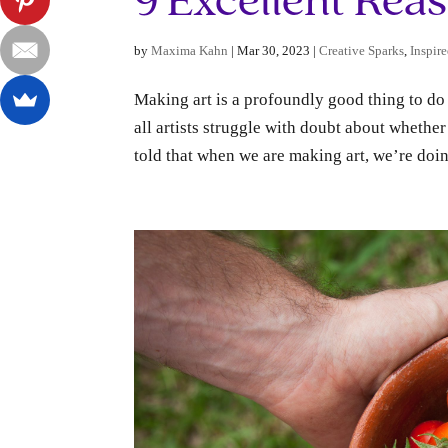
9 Excellent Rea
by
Maxima Kahn
|
Mar 30, 2023
|
Creative Sparks
,
Inspire
Making art is a profoundly good thing to do 
all artists struggle with doubt about whethe
told that when we are making art, we’re doin