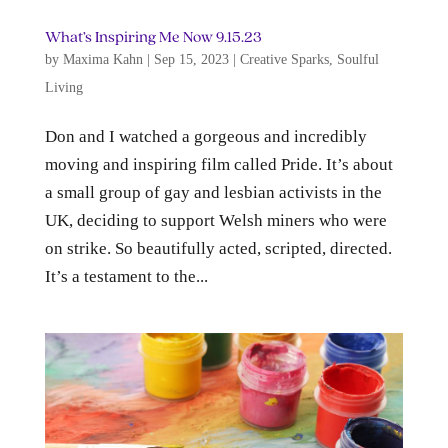
What’s Inspiring Me Now 9.15.23
by
Maxima Kahn
|
Sep 15, 2023
|
Creative Sparks
,
Soulful
Living
Don and I watched a gorgeous and incredibly
moving and inspiring film called Pride. It’s about
a small group of gay and lesbian activists in the
UK, deciding to support Welsh miners who were
on strike. So beautifully acted, scripted, directed.
It’s a testament to the...