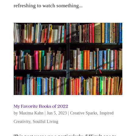
refreshing to watch something...
My Favorite Books of 2022
by
Maxima Kahn
|
Jun 5, 2023
|
Creative Sparks
,
Inspired
Creativity
,
Soulful Living