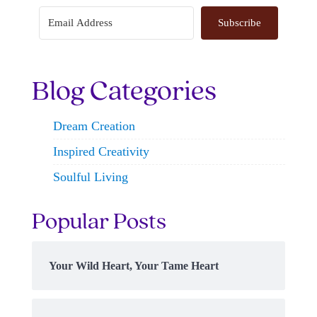
Subscribe
Blog Categories
Dream Creation
Inspired Creativity
Soulful Living
Popular Posts
Your Wild Heart, Your Tame Heart