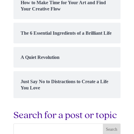
How to Make Time for Your Art and Find
Your Creative Flow
The 6 Essential Ingredients of a Brilliant Life
A Quiet Revolution
Just Say No to Distractions to Create a Life
You Love
Search for a post or topic