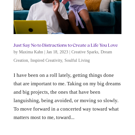
Just Say No to Distractions to Create a Life You Love
by
Maxima Kahn
|
Jan 18, 2023
|
Creative Sparks
,
Dream
Creation
,
Inspired Creativity
,
Soulful Living
I have been on a roll lately, getting things done
that are important to me. Taking on my big dreams
and big projects, the ones that have been
languishing, being avoided, or moving so slowly.
To move forward in a concerted way toward what
matters most to me, toward...