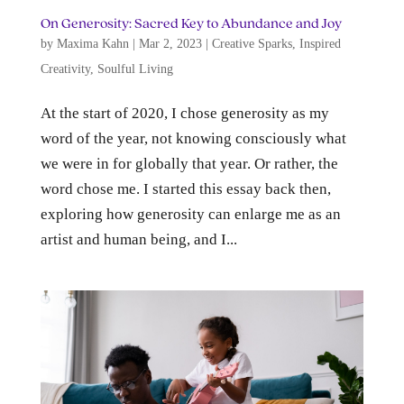
On Generosity: Sacred Key to Abundance and Joy
by
Maxima Kahn
|
Mar 2, 2023
|
Creative Sparks
,
Inspired
Creativity
,
Soulful Living
At the start of 2020, I chose generosity as my
word of the year, not knowing consciously what
we were in for globally that year. Or rather, the
word chose me. I started this essay back then,
exploring how generosity can enlarge me as an
artist and human being, and I...