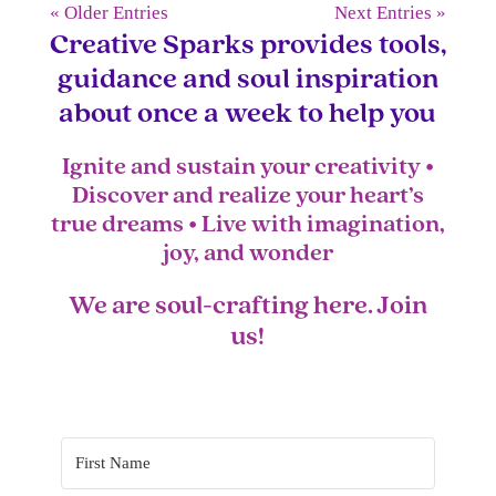
« Older Entries
Next Entries »
Creative Sparks provides tools,
guidance and soul inspiration
about once a week to help you
Ignite and sustain your creativity •
Discover and realize your heart’s
true dreams • Live with imagination,
joy, and wonder
We are soul-crafting here. Join
us!