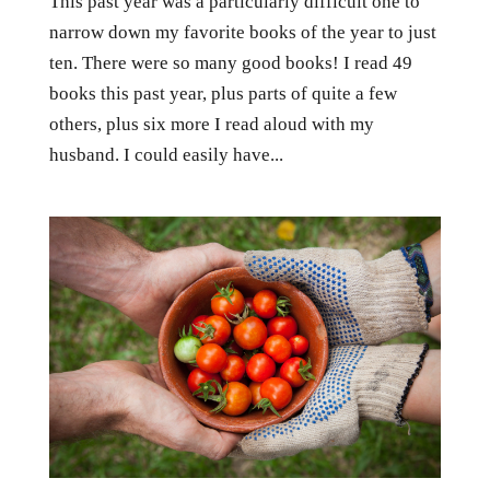
This past year was a particularly difficult one to
narrow down my favorite books of the year to just
ten. There were so many good books! I read 49
books this past year, plus parts of quite a few
others, plus six more I read aloud with my
husband. I could easily have...