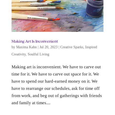
Making Art Is Inconvenient
by
Maxima Kahn
|
Jul 20, 2023
|
Creative Sparks
,
Inspired
Creativity
,
Soulful Living
Making art is inconvenient. We have to carve out
time for it. We have to carve out space for it. We
have to spend our hard-earned money on it. We
have to rearrange our schedules, ask for time off
from work, and beg out of gatherings with friends
and family at times....