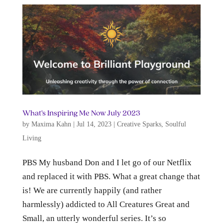
What’s Inspiring Me Now July 2023
by
Maxima Kahn
|
Jul 14, 2023
|
Creative Sparks
,
Soulful
Living
PBS My husband Don and I let go of our Netflix
and replaced it with PBS. What a great change that
is! We are currently happily (and rather
harmlessly) addicted to All Creatures Great and
Small, an utterly wonderful series. It’s so