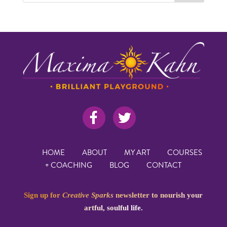
HOME
ABOUT
MY ART
COURSES
+ COACHING
BLOG
CONTACT
Sign up for
Creative Sparks
newsletter to nourish your
artful, soulful life.