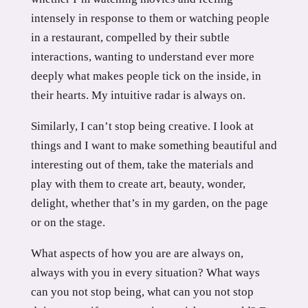
intensely in response to them or watching people
in a restaurant, compelled by their subtle
interactions, wanting to understand ever more
deeply what makes people tick on the inside, in
their hearts. My intuitive radar is always on.
Similarly, I can’t stop being creative. I look at
things and I want to make something beautiful and
interesting out of them, take the materials and
play with them to create art, beauty, wonder,
delight, whether that’s in my garden, on the page
or on the stage.
What aspects of how you are are always on,
always with you in every situation? What ways
can you not stop being, what can you not stop