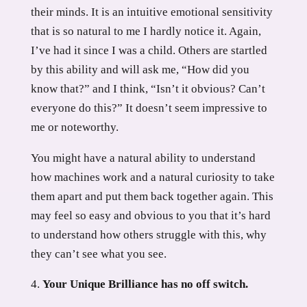
their minds. It is an intuitive emotional sensitivity
that is so natural to me I hardly notice it. Again,
I’ve had it since I was a child. Others are startled
by this ability and will ask me, “How did you
know that?” and I think, “Isn’t it obvious? Can’t
everyone do this?” It doesn’t seem impressive to
me or noteworthy.
You might have a natural ability to understand
how machines work and a natural curiosity to take
them apart and put them back together again. This
may feel so easy and obvious to you that it’s hard
to understand how others struggle with this, why
they can’t see what you see.
Your Unique Brilliance has no off switch.