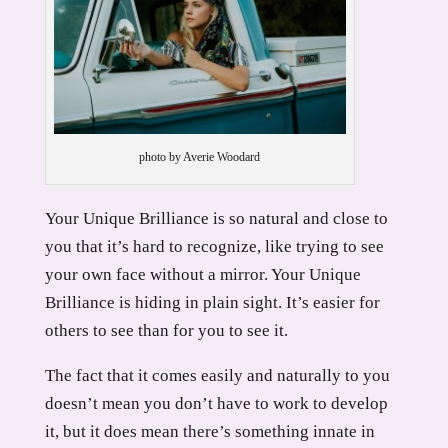
photo by Averie Woodard
Your Unique Brilliance is so natural and close to
you that it’s hard to recognize, like trying to see
your own face without a mirror. Your Unique
Brilliance is hiding in plain sight. It’s easier for
others to see than for you to see it.
The fact that it comes easily and naturally to you
doesn’t mean you don’t have to work to develop
it, but it does mean there’s something innate in