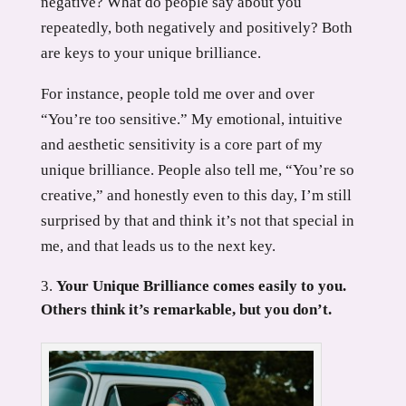
negative? What do people say about you
repeatedly, both negatively and positively? Both
are keys to your unique brilliance.
For instance, people told me over and over
“You’re too sensitive.” My emotional, intuitive
and aesthetic sensitivity is a core part of my
unique brilliance. People also tell me, “You’re so
creative,” and honestly even to this day, I’m still
surprised by that and think it’s not that special in
me, and that leads us to the next key.
Your Unique Brilliance comes easily to you.
Others think it’s remarkable, but you don’t.