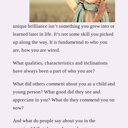
unique brilliance isn’t something you grew into or
learned later in life. It’s not some skill you picked
up along the way. It is fundamental to who you
are, how you are wired.
What qualities, characteristics and inclinations
have always been a part of who you are?
What did others comment about you as a child and
young person? What good did they see and
appreciate in you? What do they commend you on
now?
And what do people say about you in the