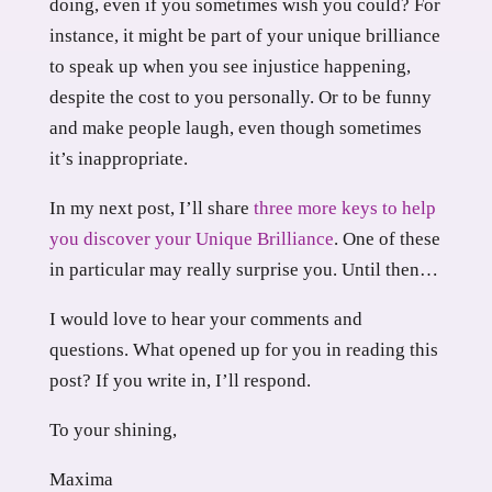
doing, even if you sometimes wish you could? For
instance, it might be part of your unique brilliance
to speak up when you see injustice happening,
despite the cost to you personally. Or to be funny
and make people laugh, even though sometimes
it’s inappropriate.
In my next post, I’ll share
three more keys to help
you discover your Unique Brilliance
. One of these
in particular may really surprise you. Until then…
I would love to hear your comments and
questions. What opened up for you in reading this
post? If you write in, I’ll respond.
To your shining,
Maxima