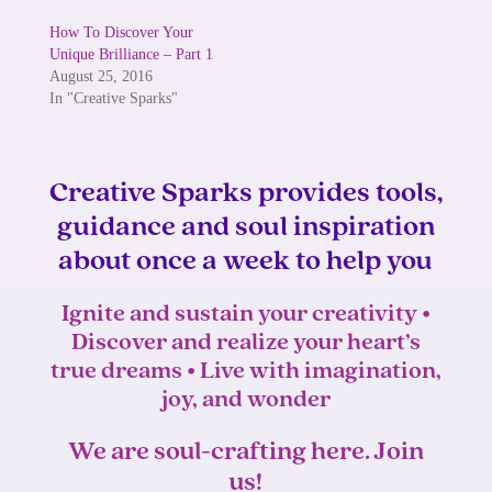
How To Discover Your
Unique Brilliance – Part 1
August 25, 2016
In "Creative Sparks"
Creative Sparks provides tools,
guidance and soul inspiration
about once a week to help you
Ignite and sustain your creativity •
Discover and realize your heart’s
true dreams • Live with imagination,
joy, and wonder
We are soul-crafting here. Join
us!