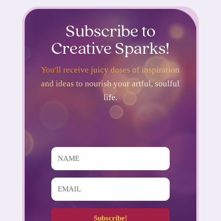
Subscribe to
Creative Sparks!
You'll receive juicy doses of inspiration
and ideas to nourish your artful, soulful
life.
Subscribe!