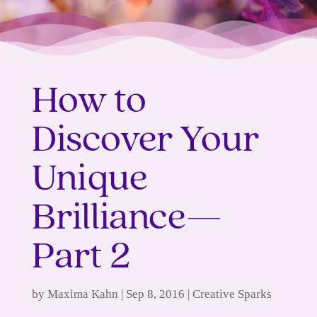
How to
Discover Your
Unique
Brilliance—
Part 2
by
Maxima Kahn
|
Sep 8, 2016
|
Creative Sparks