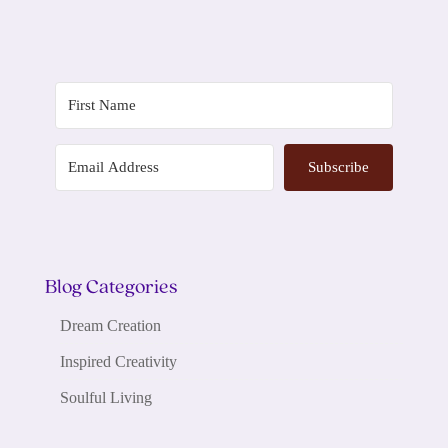
Subscribe
Blog Categories
Dream Creation
Inspired Creativity
Soulful Living