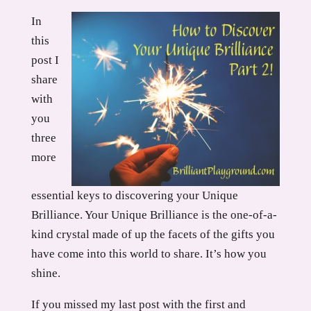
In
this
post I
share
with
you
three
more
essential keys to discovering your Unique
Brilliance. Your Unique Brilliance is the one-of-a-
kind crystal made of up the facets of the gifts you
have come into this world to share. It’s how you
shine.
If you missed my last post with the first and