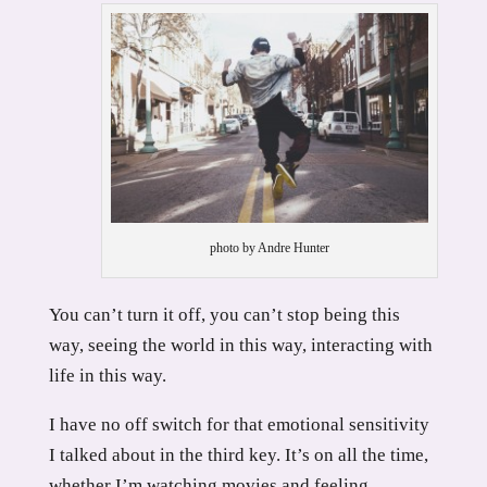
photo by Andre Hunter
You can’t turn it off, you can’t stop being this
way, seeing the world in this way, interacting with
life in this way.
I have no off switch for that emotional sensitivity
I talked about in the third key. It’s on all the time,
whether I’m watching movies and feeling