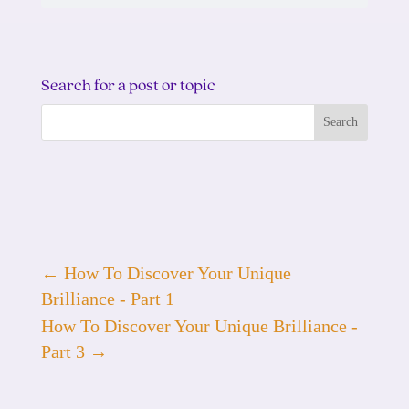
Search for a post or topic
←
How To Discover Your Unique
Brilliance - Part 1
How To Discover Your Unique Brilliance -
Part 3
→