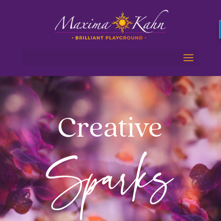
Creative
Sparks