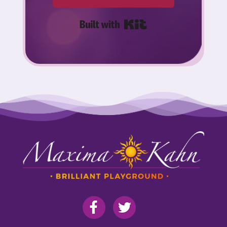
Built with Kit