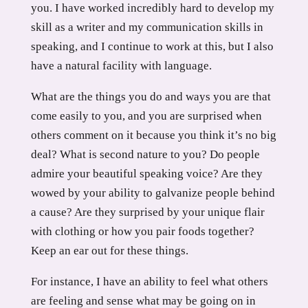
you. I have worked incredibly hard to develop my
skill as a writer and my communication skills in
speaking, and I continue to work at this, but I also
have a natural facility with language.
What are the things you do and ways you are that
come easily to you, and you are surprised when
others comment on it because you think it’s no big
deal? What is second nature to you? Do people
admire your beautiful speaking voice? Are they
wowed by your ability to galvanize people behind
a cause? Are they surprised by your unique flair
with clothing or how you pair foods together?
Keep an ear out for these things.
For instance, I have an ability to feel what others
are feeling and sense what may be going on in