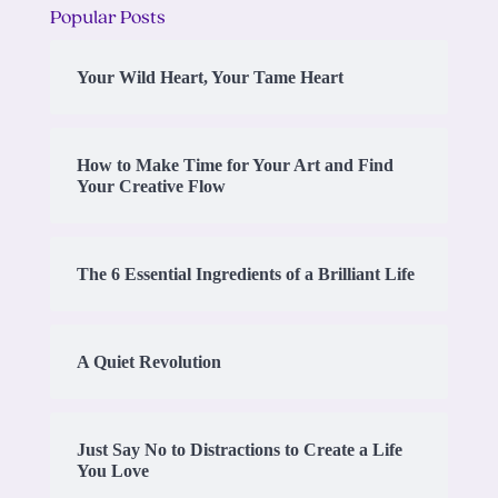
Popular Posts
Your Wild Heart, Your Tame Heart
How to Make Time for Your Art and Find
Your Creative Flow
The 6 Essential Ingredients of a Brilliant Life
A Quiet Revolution
Just Say No to Distractions to Create a Life
You Love