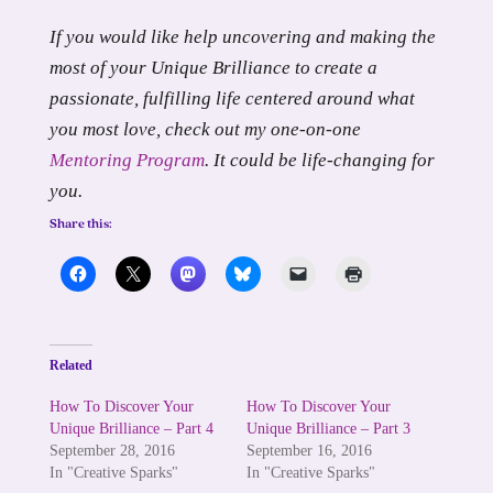
If you would like help uncovering and making the
most of your Unique Brilliance to create a
passionate, fulfilling life centered around what
you most love, check out my one-on-one
Mentoring Program
. It could be life-changing for
you.
Share this:
Related
How To Discover Your
How To Discover Your
Unique Brilliance – Part 4
Unique Brilliance – Part 3
September 28, 2016
September 16, 2016
In "Creative Sparks"
In "Creative Sparks"