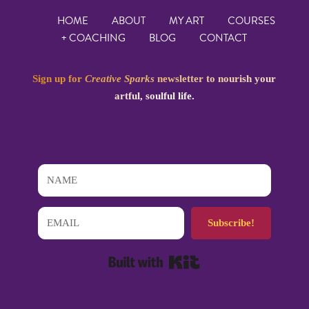
HOME
ABOUT
MY ART
COURSES
+ COACHING
BLOG
CONTACT
Sign up for
Creative Sparks
newsletter to nourish your
artful, soulful life.
Subscribe!
Built with Kit