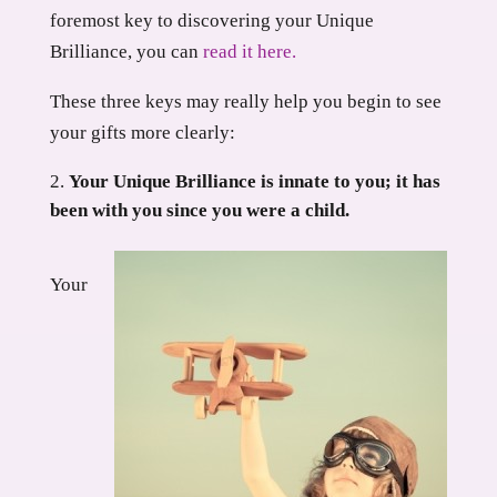
foremost key to discovering your Unique
Brilliance, you can
read it here.
These three keys may really help you begin to see
your gifts more clearly:
Your Unique Brilliance is innate to you; it has
been with you since you were a child.
Your