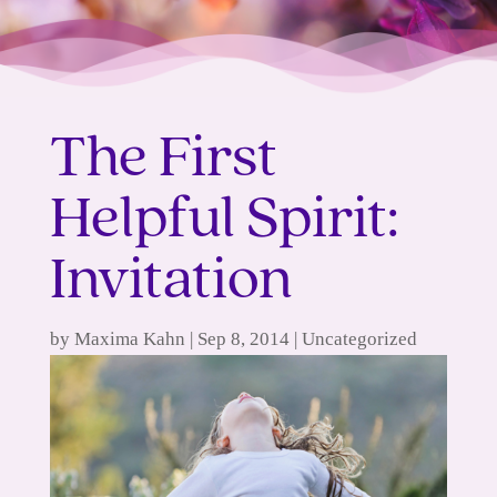
The First
Helpful Spirit:
Invitation
by
Maxima Kahn
|
Sep 8, 2014
|
Uncategorized