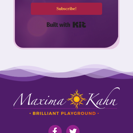
Subscribe!
Built with Kit