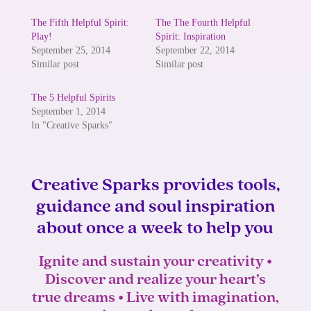
The Fifth Helpful Spirit:
The The Fourth Helpful
Play!
Spirit: Inspiration
September 25, 2014
September 22, 2014
Similar post
Similar post
The 5 Helpful Spirits
September 1, 2014
In "Creative Sparks"
Creative Sparks provides tools,
guidance and soul inspiration
about once a week to help you
Ignite and sustain your creativity •
Discover and realize your heart’s
true dreams • Live with imagination,