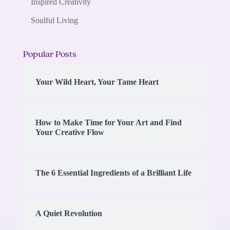
Inspired Creativity
Soulful Living
Popular Posts
Your Wild Heart, Your Tame Heart
How to Make Time for Your Art and Find
Your Creative Flow
The 6 Essential Ingredients of a Brilliant Life
A Quiet Revolution