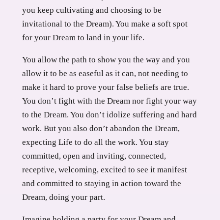
you keep cultivating and choosing to be
invitational to the Dream). You make a soft spot
for your Dream to land in your life.
You allow the path to show you the way and you
allow it to be as easeful as it can, not needing to
make it hard to prove your false beliefs are true.
You don’t fight with the Dream nor fight your way
to the Dream. You don’t idolize suffering and hard
work. But you also don’t abandon the Dream,
expecting Life to do all the work. You stay
committed, open and inviting, connected,
receptive, welcoming, excited to see it manifest
and committed to staying in action toward the
Dream, doing your part.
Imagine holding a party for your Dream and