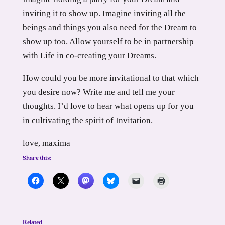
inviting it to show up. Imagine inviting all the
beings and things you also need for the Dream to
show up too. Allow yourself to be in partnership
with Life in co-creating your Dreams.
How could you be more invitational to that which
you desire now? Write me and tell me your
thoughts. I’d love to hear what opens up for you
in cultivating the spirit of Invitation.
love, maxima
Share this:
Related