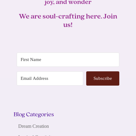
joy, and wonder
We are soul-crafting here. Join
us!
Subscribe
Blog Categories
Dream Creation