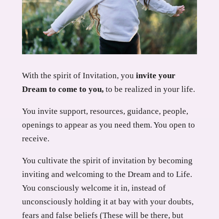
With the spirit of Invitation, you
invite your
Dream to come to you,
to be realized in your life.
You invite support, resources, guidance, people,
openings to appear as you need them. You open to
receive.
You cultivate the spirit of invitation by becoming
inviting and welcoming to the Dream and to Life.
You consciously welcome it in, instead of
unconsciously holding it at bay with your doubts,
fears and false beliefs (These will be there, but