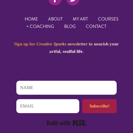
HOME
ABOUT
MY ART
COURSES
+ COACHING
BLOG
CONTACT
Sign up for
Creative Sparks
newsletter to nourish your
artful, soulful life.
Subscribe!
Built with Kit