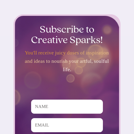
Subscribe to
Creative Sparks!
You'll receive juicy doses of inspiration
and ideas to nourish your artful, soulful
life.