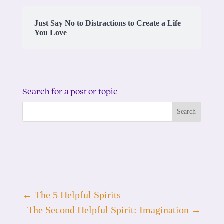
Just Say No to Distractions to Create a Life
You Love
Search for a post or topic
←
The 5 Helpful Spirits
The Second Helpful Spirit: Imagination
→