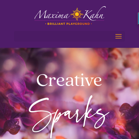
Creative
Sparks