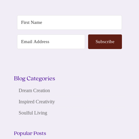
Subscribe
Blog Categories
Dream Creation
Inspired Creativity
Soulful Living
Popular Posts