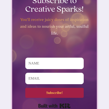
Subscribe to
Creative Sparks!
You'll receive juicy doses of inspiration
and ideas to nourish your artful, soulful
life.
Subscribe!
Built with Kit