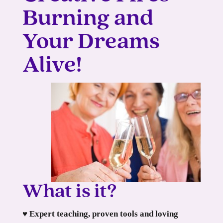
Burning and
Your Dreams
Alive!
What is it?
♥ Expert teaching, proven tools and loving