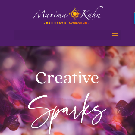
Creative
Sparks