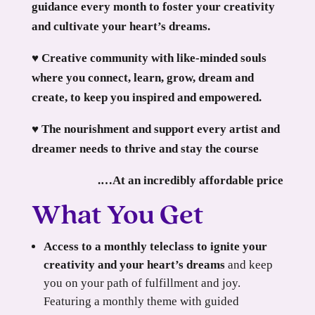
guidance every month to foster your creativity
and cultivate your heart’s dreams.
♥ Creative community with like-minded souls
where you connect, learn, grow, dream and
create, to keep you inspired and empowered.
♥ The nourishment and support every artist and
dreamer needs to thrive and stay the course
.…At an incredibly affordable price
What You Get
Access to a monthly teleclass to ignite your
creativity and your heart’s dreams
and keep
you on your path of fulfillment and joy.
Featuring a monthly theme with guided