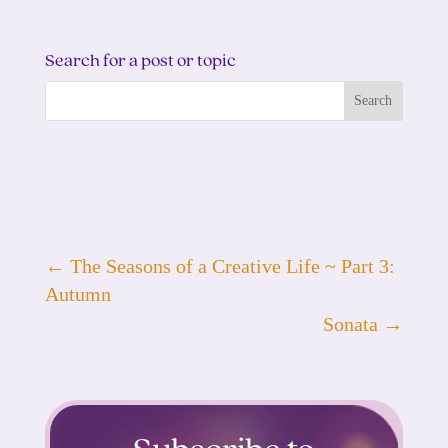
Search for a post or topic
←
The Seasons of a Creative Life ~ Part 3:
Autumn
Sonata
→