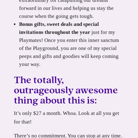
extraordinary for catapulting our dreams
forward in our lives and helping us stay the
course when the going gets tough.
Bonus gifts, sweet deals and special
invitations throughout the year
just for my
Playmates! Once you enter this inner sanctum
of the Playground, you are one of my special
peeps and gifts and goodies will keep coming
your way.
The totally,
outrageously awesome
thing about this is:
It’s only $27 a month. Whoa. Look at all you get
for that!
There’s no commitment. You can stop at any time.