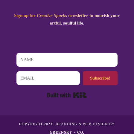
Sign up for
Creative Sparks
newsletter to nourish your
artful, soulful life.
Subscribe!
Built with Kit
COPYRIGHT 2023 | BRANDING & WEB DESIGN BY
GREENSKY + CO.