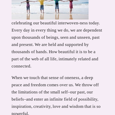
celebrating our beautiful interwoven-ness today.
Every day in every thing we do, we are dependent
upon thousands of beings, seen and unseen, past
and present. We are held and supported by
thousands of hands. How beautiful it is to be a
part of the web of all life, intimately related and
connected.
When we touch that sense of oneness, a deep
peace and freedom comes over us. We throw off
the limitations of the small self–our past, our
beliefs–and enter an infinite field of possibility,
inspiration, creativity, love and wisdom that is so
powerful.