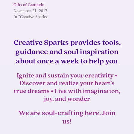
Gifts of Gratitude
November 21, 2017
In "Creative Sparks"
Creative Sparks provides tools,
guidance and soul inspiration
about once a week to help you
Ignite and sustain your creativity •
Discover and realize your heart’s
true dreams • Live with imagination,
joy, and wonder
We are soul-crafting here. Join
us!