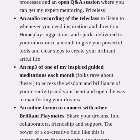
processes and an
open Q&A session
where you
can get my expert mentoring. Priceless!
An audio recording of the teleclass
to listen to
whenever you need inspiration and direction.
Homeplay suggestions and sparks delivered to
your inbox once a month to give you powerful
tools and clear steps to create your brilliant,
artful life.
An mp3 of one of my inspired guided
meditations each month
(folks rave about
these!) to access the wisdom and brilliance of
your creativity and your heart and open the way
to manifesting your dreams.
An online forum to connect with other
Brilliant Playmates
. Share your dreams, find
collaborators, friendship and support. The
power of a co-creative field like this is