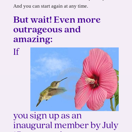
And you can start again at any time.
But wait! Even more
outrageous and
amazing:
If
you sign up as an
inaugural member by July