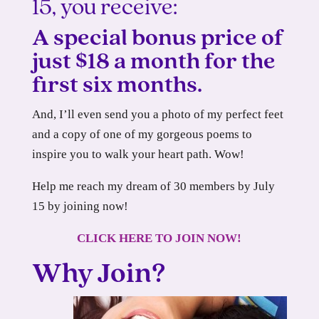
15, you receive:
A special bonus price of
just $18 a month for the
first six months.
And, I’ll even send you a photo of my perfect feet
and a copy of one of my gorgeous poems to
inspire you to walk your heart path. Wow!
Help me reach my dream of 30 members by July
15 by joining now!
CLICK HERE TO JOIN NOW!
Why Join?