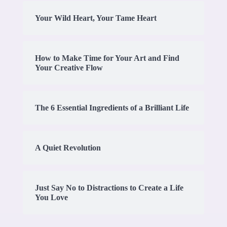
Your Wild Heart, Your Tame Heart
How to Make Time for Your Art and Find
Your Creative Flow
The 6 Essential Ingredients of a Brilliant Life
A Quiet Revolution
Just Say No to Distractions to Create a Life
You Love