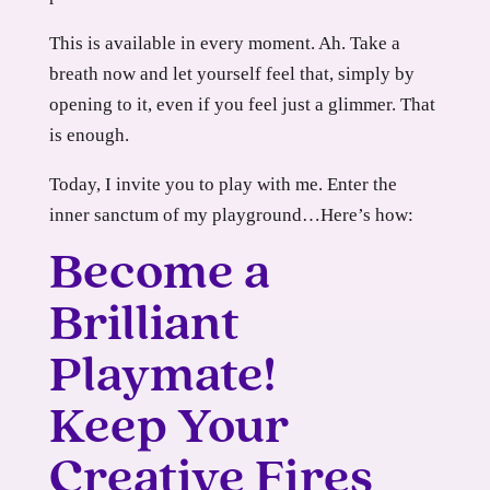
This is available in every moment. Ah. Take a
breath now and let yourself feel that, simply by
opening to it, even if you feel just a glimmer. That
is enough.
Today, I invite you to play with me. Enter the
inner sanctum of my playground…Here’s how:
Become a
Brilliant
Playmate!
Keep Your
Creative Fires