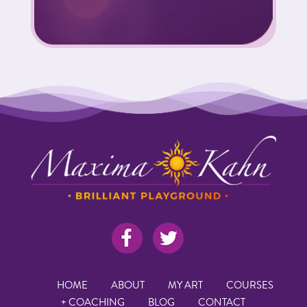
HOME
ABOUT
MY ART
COURSES
+ COACHING
BLOG
CONTACT