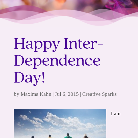
Happy Inter-
Dependence
Day!
by
Maxima Kahn
|
Jul 6, 2015
|
Creative Sparks
I am