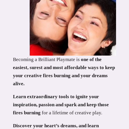
Becoming a Brilliant Playmate is
one of the
easiest, surest and most affordable ways to keep
your creative fires burning and your dreams
alive.
Learn extraordinary tools to ignite your
inspiration, passion and spark and keep those
fires burning
for a lifetime of creative play.
Discover your heart’s dreams, and learn