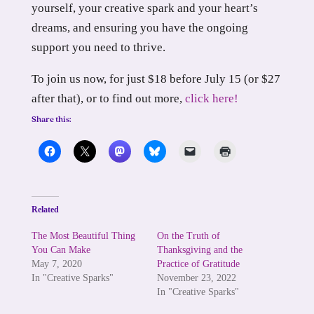
yourself, your creative spark and your heart’s
dreams, and ensuring you have the ongoing
support you need to thrive.
To join us now, for just $18 before July 15 (or $27
after that), or to find out more,
click here!
Share this:
Related
The Most Beautiful Thing
On the Truth of
You Can Make
Thanksgiving and the
May 7, 2020
Practice of Gratitude
In "Creative Sparks"
November 23, 2022
In "Creative Sparks"