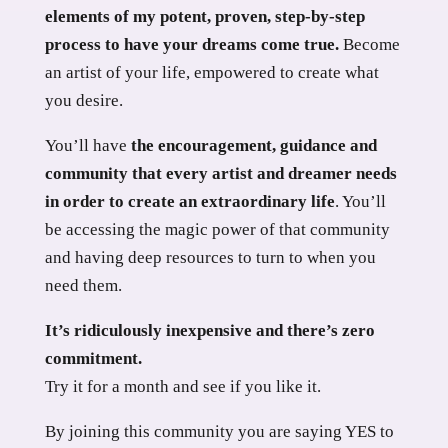
elements of my potent, proven, step-by-step
process to have your dreams come true.
Become
an artist of your life, empowered to create what
you desire.
You’ll have
the encouragement, guidance and
community that every artist and dreamer needs
in order to create an extraordinary life
. You’ll
be accessing the magic power of that community
and having deep resources to turn to when you
need them.
It’s ridiculously inexpensive and there’s zero
commitment.
Try it for a month and see if you like it.
By joining this community you are saying YES to