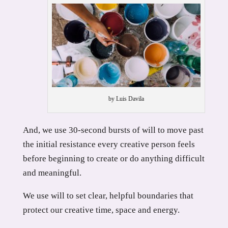
by Luis Davila
And, we use 30-second bursts of will to move past
the initial resistance every creative person feels
before beginning to create or do anything difficult
and meaningful.
We use will to set clear, helpful boundaries that
protect our creative time, space and energy.