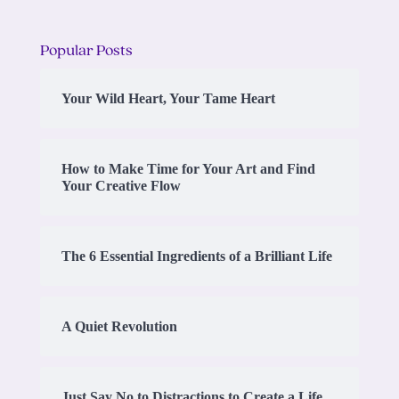
Popular Posts
Your Wild Heart, Your Tame Heart
How to Make Time for Your Art and Find
Your Creative Flow
The 6 Essential Ingredients of a Brilliant Life
A Quiet Revolution
Just Say No to Distractions to Create a Life