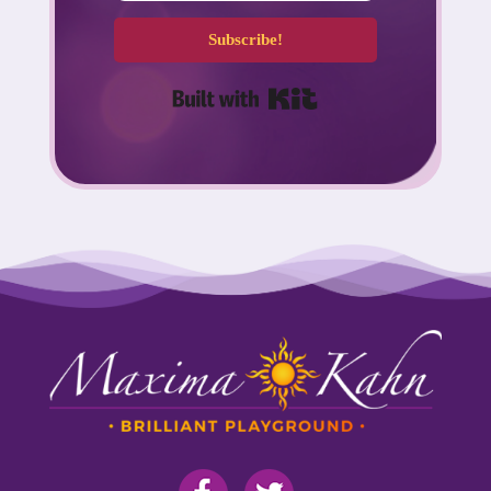
Subscribe!
Built with Kit