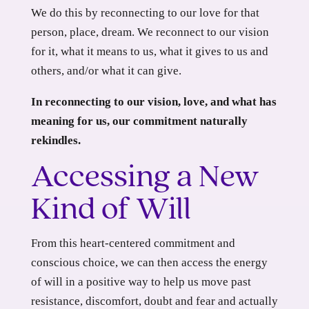
We do this by reconnecting to our love for that
person, place, dream. We reconnect to our vision
for it, what it means to us, what it gives to us and
others, and/or what it can give.
In reconnecting to our vision, love, and what has
meaning for us, our commitment naturally
rekindles.
Accessing a New
Kind of Will
From this heart-centered commitment and
conscious choice, we can then access the energy
of will in a positive way to help us move past
resistance, discomfort, doubt and fear and actually