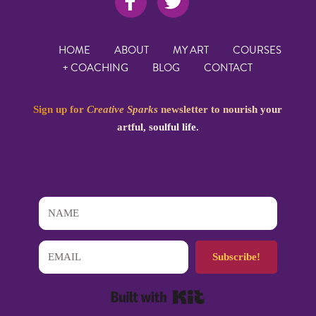
HOME
ABOUT
MY ART
COURSES
+ COACHING
BLOG
CONTACT
Sign up for
Creative Sparks
newsletter to nourish your
artful, soulful life.
Subscribe!
Built with Kit