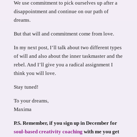
We use commitment to pick ourselves up after a
disappointment and continue on our path of
dreams.
But that will and commitment come from love.
In my next post, I’ll talk about two different types
of will and also about the inner taskmaster and the
rebel. And I’ll give you a radical assignment I
think you will love.
Stay tuned!
To your dreams,
Maxima
P.S. Remember, if you sign up in December for
soul-based creativity coaching
with me you get