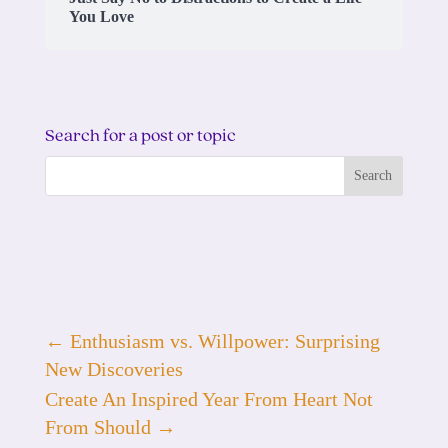
You Love
Search for a post or topic
←
Enthusiasm vs. Willpower: Surprising
New Discoveries
Create An Inspired Year From Heart Not
From Should
→