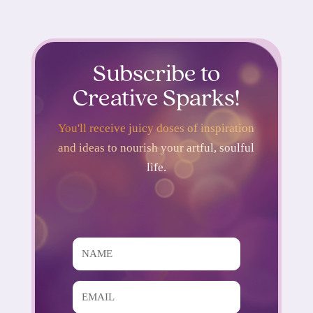
Subscribe to
Creative Sparks!
You'll receive juicy doses of inspiration
and ideas to nourish your artful, soulful
life.