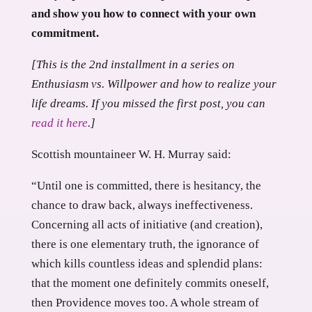
and show you how to connect with your own
commitment.
[This is the 2nd installment in a series on
Enthusiasm vs. Willpower and how to realize your
life dreams. If you missed the first post, you can
read it here
.]
Scottish mountaineer W. H. Murray said:
“Until one is committed, there is hesitancy, the
chance to draw back, always ineffectiveness.
Concerning all acts of initiative (and creation),
there is one elementary truth, the ignorance of
which kills countless ideas and splendid plans:
that the moment one definitely commits oneself,
then Providence moves too. A whole stream of