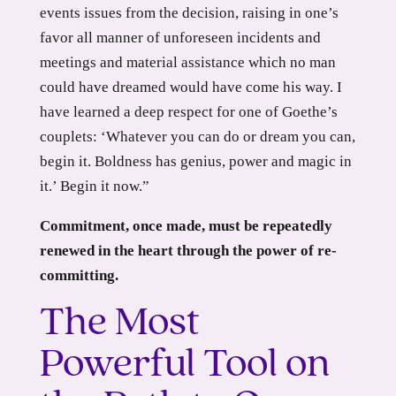
events issues from the decision, raising in one’s
favor all manner of unforeseen incidents and
meetings and material assistance which no man
could have dreamed would have come his way. I
have learned a deep respect for one of Goethe’s
couplets: ‘Whatever you can do or dream you can,
begin it. Boldness has genius, power and magic in
it.’ Begin it now.”
Commitment, once made, must be repeatedly
renewed in the heart through the power of re-
committing.
The Most
Powerful Tool on