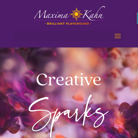
Creative
Sparks