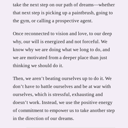
take the next step on our path of dreams—whether
that next step is picking up a paintbrush, going to
the gym, or calling a prospective agent.
Once reconnected to vision and love, to our deep
why, our will is energized and not forceful. We
know why we are doing what we long to do, and
we are motivated from a deeper place than just
thinking we should do it.
Then, we aren’t beating ourselves up to do it. We
don’t have to battle ourselves and be at war with
ourselves, which is stressful, exhausting and
doesn’t work. Instead, we use the positive energy
of commitment to empower us to take another step
in the direction of our dreams.