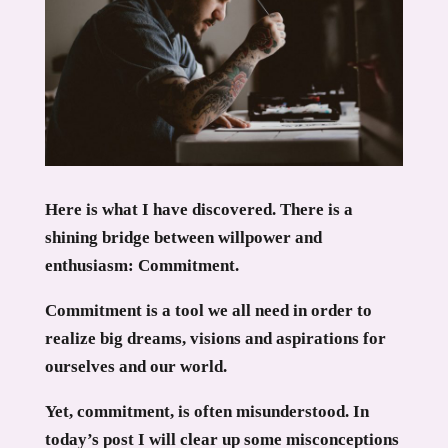
Here is what I have discovered. There is a
shining bridge between willpower and
enthusiasm: Commitment.
Commitment is a tool we all need in order to
realize big dreams, visions and aspirations for
ourselves and our world.
Yet, commitment, is often misunderstood. In
today’s post I will clear up some misconceptions