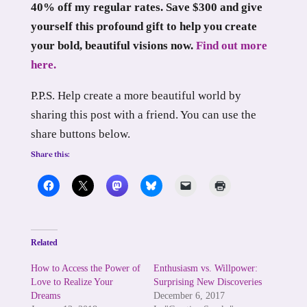
40% off my regular rates. Save $300 and give
yourself this profound gift to help you create
your bold, beautiful visions now.
Find out more
here.
P.P.S. Help create a more beautiful world by
sharing this post with a friend. You can use the
share buttons below.
Share this:
Related
How to Access the Power of
Enthusiasm vs. Willpower:
Love to Realize Your
Surprising New Discoveries
Dreams
December 6, 2017