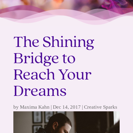
The Shining
Bridge to
Reach Your
Dreams
by
Maxima Kahn
|
Dec 14, 2017
|
Creative Sparks