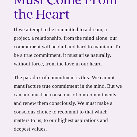
Must Come From
the Heart
If we attempt to be committed to a dream, a
project, a relationship, from the mind alone, our
commitment will be dull and hard to maintain. To
be a true commitment, it must arise naturally,
without force, from the love in our heart.
The paradox of commitment is this: We cannot
manufacture true commitment in the mind. But we
can and must be conscious of our commitments
and renew them consciously. We must make a
conscious choice to recommit to that which
matters to us, to our highest aspirations and
deepest values.