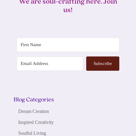
We are soul-crafting here. Join
us!
Subscribe
Blog Categories
Dream Creation
Inspired Creativity
Soulful Living