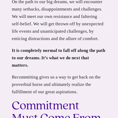
On the path to our big dreams, we will encounter
many setbacks, disappointments and challenges.
We will meet our own resistance and faltering
self-belief. We will get thrown off by unexpected
life events and unanticipated challenges, by
enticing distractions and the allure of comfort.
It is completely normal to fall off along the path
to our dreams. It’s what we do next that
matters.
Recommitting gives us a way to get back on the
proverbial horse and ultimately realize the
fulfillment of our great aspirations.
Commitment