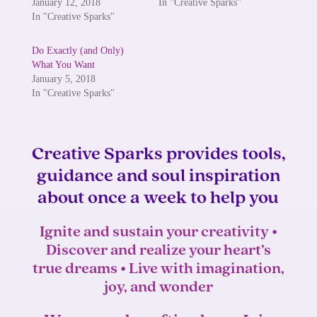
January 12, 2018
In "Creative Sparks"
In "Creative Sparks"
Do Exactly (and Only)
What You Want
January 5, 2018
In "Creative Sparks"
Creative Sparks provides tools,
guidance and soul inspiration
about once a week to help you
Ignite and sustain your creativity •
Discover and realize your heart’s
true dreams • Live with imagination,
joy, and wonder