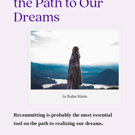
the Path to Our
Dreams
by Ruthie Martin
Recommitting is probably the most essential
tool on the path to realizing our dreams.